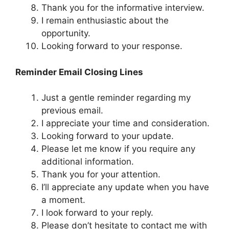
Thank you for the informative interview.
I remain enthusiastic about the
opportunity.
Looking forward to your response.
Reminder Email Closing Lines
Just a gentle reminder regarding my
previous email.
I appreciate your time and consideration.
Looking forward to your update.
Please let me know if you require any
additional information.
Thank you for your attention.
I’ll appreciate any update when you have
a moment.
I look forward to your reply.
Please don’t hesitate to contact me with