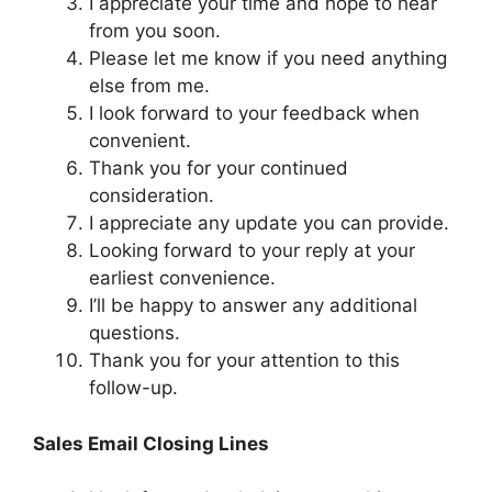
I appreciate your time and hope to hear
from you soon.
Please let me know if you need anything
else from me.
I look forward to your feedback when
convenient.
Thank you for your continued
consideration.
I appreciate any update you can provide.
Looking forward to your reply at your
earliest convenience.
I’ll be happy to answer any additional
questions.
Thank you for your attention to this
follow-up.
Sales Email Closing Lines