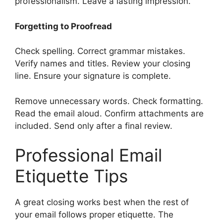
professionalism. Leave a lasting impression.
Forgetting to Proofread
Check spelling. Correct grammar mistakes.
Verify names and titles. Review your closing
line. Ensure your signature is complete.
Remove unnecessary words. Check formatting.
Read the email aloud. Confirm attachments are
included. Send only after a final review.
Professional Email
Etiquette Tips
A great closing works best when the rest of
your email follows proper etiquette. The