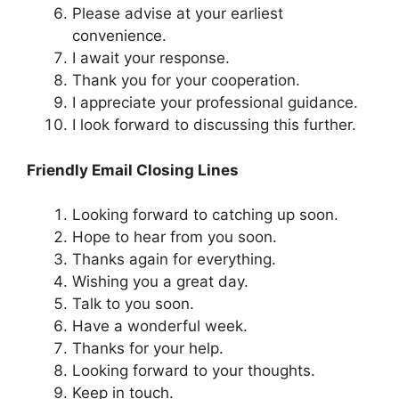
Please advise at your earliest
convenience.
I await your response.
Thank you for your cooperation.
I appreciate your professional guidance.
I look forward to discussing this further.
Friendly Email Closing Lines
Looking forward to catching up soon.
Hope to hear from you soon.
Thanks again for everything.
Wishing you a great day.
Talk to you soon.
Have a wonderful week.
Thanks for your help.
Looking forward to your thoughts.
Keep in touch.