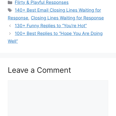
Categories
Flirty & Playful Responses
Tags
140+ Best Email Closing Lines Waiting for
Response
,
Closing Lines Waiting for Response
130+ Funny Replies to “You’re Hot”
100+ Best Replies to “Hope You Are Doing
Well”
Leave a Comment
Comment