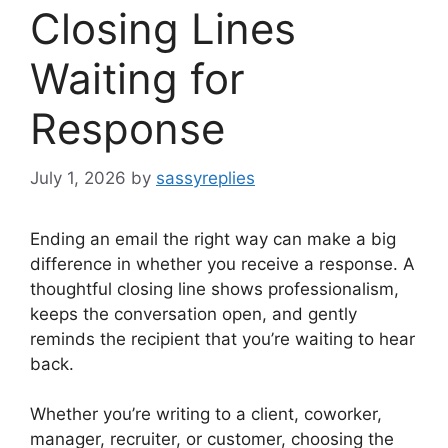
Closing Lines
Waiting for
Response
July 1, 2026
by
sassyreplies
Ending an email the right way can make a big
difference in whether you receive a response. A
thoughtful closing line shows professionalism,
keeps the conversation open, and gently
reminds the recipient that you’re waiting to hear
back.
Whether you’re writing to a client, coworker,
manager, recruiter, or customer, choosing the