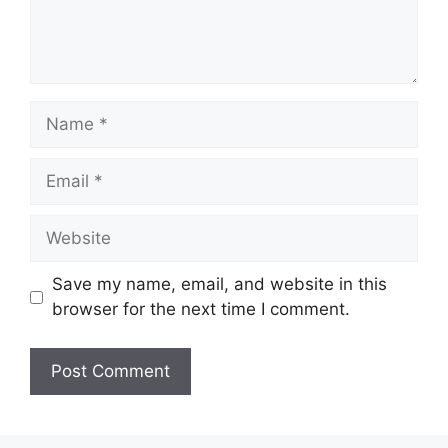
Name
Email
Website
Save my name, email, and website in this
browser for the next time I comment.