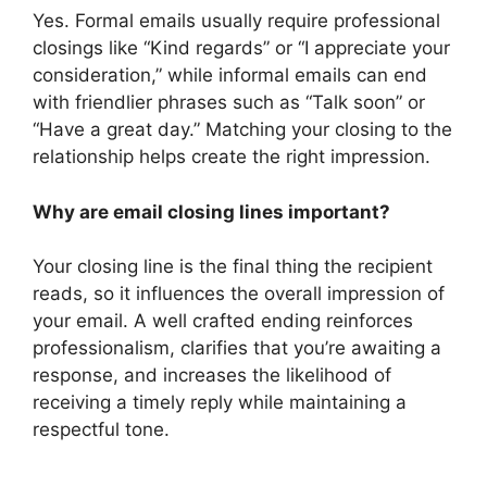
Yes. Formal emails usually require professional
closings like “Kind regards” or “I appreciate your
consideration,” while informal emails can end
with friendlier phrases such as “Talk soon” or
“Have a great day.” Matching your closing to the
relationship helps create the right impression.
Why are email closing lines important?
Your closing line is the final thing the recipient
reads, so it influences the overall impression of
your email. A well crafted ending reinforces
professionalism, clarifies that you’re awaiting a
response, and increases the likelihood of
receiving a timely reply while maintaining a
respectful tone.