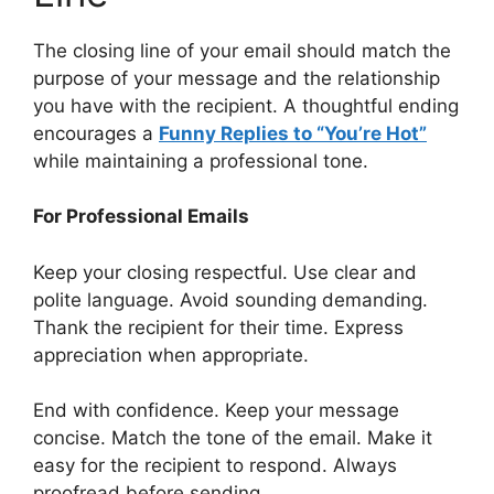
The closing line of your email should match the
purpose of your message and the relationship
you have with the recipient. A thoughtful ending
encourages a
Funny Replies to “You’re Hot”
while maintaining a professional tone.
For Professional Emails
Keep your closing respectful. Use clear and
polite language. Avoid sounding demanding.
Thank the recipient for their time. Express
appreciation when appropriate.
End with confidence. Keep your message
concise. Match the tone of the email. Make it
easy for the recipient to respond. Always
proofread before sending.