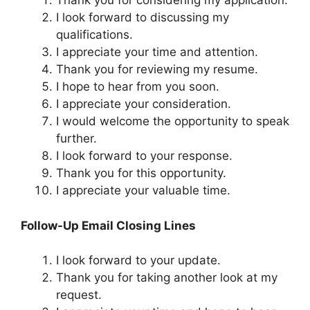
Thank you for considering my application.
I look forward to discussing my
qualifications.
I appreciate your time and attention.
Thank you for reviewing my resume.
I hope to hear from you soon.
I appreciate your consideration.
I would welcome the opportunity to speak
further.
I look forward to your response.
Thank you for this opportunity.
I appreciate your valuable time.
Follow-Up Email Closing Lines
I look forward to your update.
Thank you for taking another look at my
request.