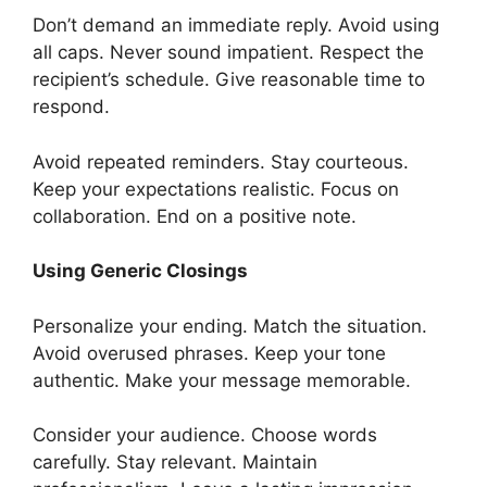
Don’t demand an immediate reply. Avoid using
all caps. Never sound impatient. Respect the
recipient’s schedule. Give reasonable time to
respond.
Avoid repeated reminders. Stay courteous.
Keep your expectations realistic. Focus on
collaboration. End on a positive note.
Using Generic Closings
Personalize your ending. Match the situation.
Avoid overused phrases. Keep your tone
authentic. Make your message memorable.
Consider your audience. Choose words
carefully. Stay relevant. Maintain