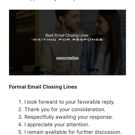
Formal Email Closing Lines
I look forward to your favorable reply.
Thank you for your consideration.
Respectfully awaiting your response.
I appreciate your attention.
I remain available for further discussion.