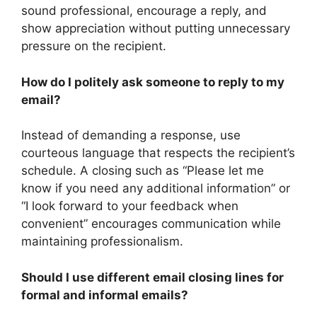
sound professional, encourage a reply, and
show appreciation without putting unnecessary
pressure on the recipient.
How do I politely ask someone to reply to my
email?
Instead of demanding a response, use
courteous language that respects the recipient’s
schedule. A closing such as “Please let me
know if you need any additional information” or
“I look forward to your feedback when
convenient” encourages communication while
maintaining professionalism.
Should I use different email closing lines for
formal and informal emails?