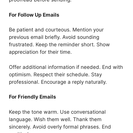
For Follow Up Emails
Be patient and courteous. Mention your
previous email briefly. Avoid sounding
frustrated. Keep the reminder short. Show
appreciation for their time.
Offer additional information if needed. End with
optimism. Respect their schedule. Stay
professional. Encourage a reply naturally.
For Friendly Emails
Keep the tone warm. Use conversational
language. Wish them well. Thank them
sincerely. Avoid overly formal phrases. End