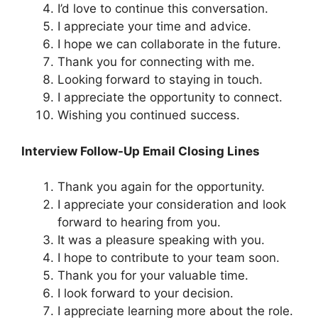
I’d love to continue this conversation.
I appreciate your time and advice.
I hope we can collaborate in the future.
Thank you for connecting with me.
Looking forward to staying in touch.
I appreciate the opportunity to connect.
Wishing you continued success.
Interview Follow-Up Email Closing Lines
Thank you again for the opportunity.
I appreciate your consideration and look
forward to hearing from you.
It was a pleasure speaking with you.
I hope to contribute to your team soon.
Thank you for your valuable time.
I look forward to your decision.
I appreciate learning more about the role.