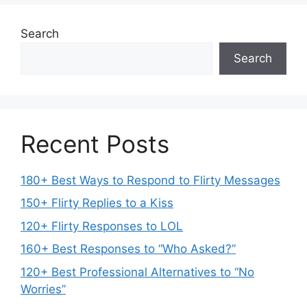
Search
Search
Recent Posts
180+ Best Ways to Respond to Flirty Messages
150+ Flirty Replies to a Kiss
120+ Flirty Responses to LOL
160+ Best Responses to “Who Asked?”
120+ Best Professional Alternatives to “No
Worries”