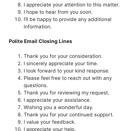
I appreciate your attention to this matter.
I hope to hear from you soon.
I’ll be happy to provide any additional
information.
Polite Email Closing Lines
Thank you for your consideration.
I sincerely appreciate your time.
I look forward to your kind response.
Please feel free to reach out with any
questions.
Thank you for reviewing my request.
I appreciate your assistance.
Wishing you a wonderful day.
Thank you for your continued support.
I value your feedback.
I appreciate your help.