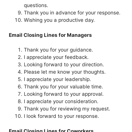
questions.
Thank you in advance for your response.
Wishing you a productive day.
Email Closing Lines for Managers
Thank you for your guidance.
I appreciate your feedback.
Looking forward to your direction.
Please let me know your thoughts.
I appreciate your leadership.
Thank you for your valuable time.
Looking forward to your approval.
I appreciate your consideration.
Thank you for reviewing my request.
I look forward to your response.
Email Closing Lines for Coworkers