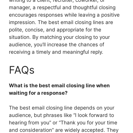
writing to a client, recruiter, coworker, or
manager, a respectful and thoughtful closing
encourages responses while leaving a positive
impression. The best email closing lines are
polite, concise, and appropriate for the
situation. By matching your closing to your
audience, you’ll increase the chances of
receiving a timely and meaningful reply.
FAQs
What is the best email closing line when
waiting for a response?
The best email closing line depends on your
audience, but phrases like “I look forward to
hearing from you” or “Thank you for your time
and consideration” are widely accepted. They