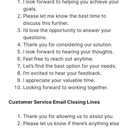
I look forward to helping you achieve your
goals.
Please let me know the best time to
discuss this further.
I’d love the opportunity to answer your
questions.
Thank you for considering our solution.
I look forward to hearing your thoughts.
Feel free to reach out anytime.
Let’s find the best option for your needs.
I’m excited to hear your feedback.
I appreciate your valuable time.
Looking forward to working together.
Customer Service Email Closing Lines
Thank you for allowing us to assist you.
Please let us know if there’s anything else