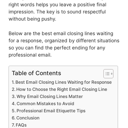
right words helps you leave a positive final
impression. The key is to sound respectful
without being pushy.
Below are the best email closing lines waiting
for a response, organized by different situations
so you can find the perfect ending for any
professional email.
Table of Contents
Best Email Closing Lines Waiting for Response
How to Choose the Right Email Closing Line
Why Email Closing Lines Matter
Common Mistakes to Avoid
Professional Email Etiquette Tips
Conclusion
FAQs