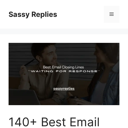
Skip
to
Sassy Replies
Menu
content
140+ Best Email