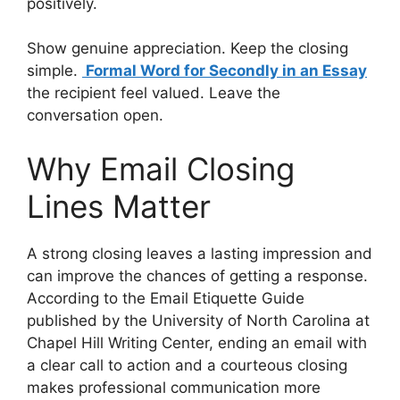
positively.
Show genuine appreciation. Keep the closing
simple.
Formal Word for Secondly in an Essay
the recipient feel valued. Leave the
conversation open.
Why Email Closing
Lines Matter
A strong closing leaves a lasting impression and
can improve the chances of getting a response.
According to the Email Etiquette Guide
published by the University of North Carolina at
Chapel Hill Writing Center, ending an email with
a clear call to action and a courteous closing
makes professional communication more