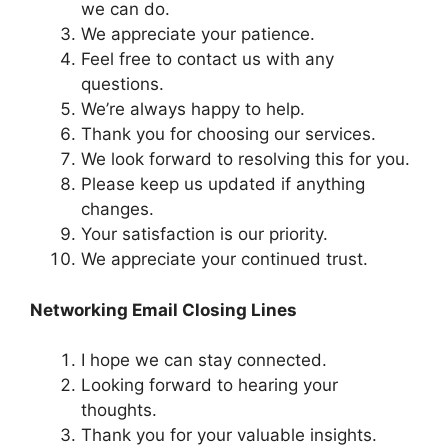
we can do.
We appreciate your patience.
Feel free to contact us with any
questions.
We’re always happy to help.
Thank you for choosing our services.
We look forward to resolving this for you.
Please keep us updated if anything
changes.
Your satisfaction is our priority.
We appreciate your continued trust.
Networking Email Closing Lines
I hope we can stay connected.
Looking forward to hearing your
thoughts.
Thank you for your valuable insights.