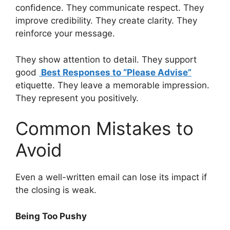
confidence. They communicate respect. They
improve credibility. They create clarity. They
reinforce your message.
They show attention to detail. They support
good
Best Responses to “Please Advise”
etiquette. They leave a memorable impression.
They represent you positively.
Common Mistakes to
Avoid
Even a well-written email can lose its impact if
the closing is weak.
Being Too Pushy