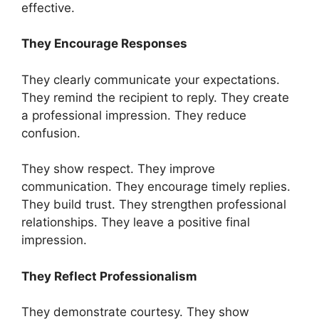
effective.
They Encourage Responses
They clearly communicate your expectations.
They remind the recipient to reply. They create
a professional impression. They reduce
confusion.
They show respect. They improve
communication. They encourage timely replies.
They build trust. They strengthen professional
relationships. They leave a positive final
impression.
They Reflect Professionalism
They demonstrate courtesy. They show