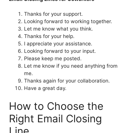
Thanks for your support.
Looking forward to working together.
Let me know what you think.
Thanks for your help.
I appreciate your assistance.
Looking forward to your input.
Please keep me posted.
Let me know if you need anything from
me.
Thanks again for your collaboration.
Have a great day.
How to Choose the
Right Email Closing
Line