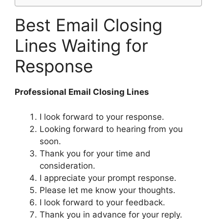
Best Email Closing
Lines Waiting for
Response
Professional Email Closing Lines
I look forward to your response.
Looking forward to hearing from you
soon.
Thank you for your time and
consideration.
I appreciate your prompt response.
Please let me know your thoughts.
I look forward to your feedback.
Thank you in advance for your reply.