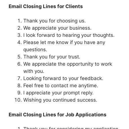
Email Closing Lines for Clients
Thank you for choosing us.
We appreciate your business.
I look forward to hearing your thoughts.
Please let me know if you have any
questions.
Thank you for your trust.
We appreciate the opportunity to work
with you.
Looking forward to your feedback.
Feel free to contact me anytime.
I appreciate your prompt reply.
Wishing you continued success.
Email Closing Lines for Job Applications