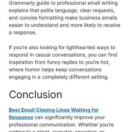
Grammarly guide to professional email writing
explains that polite language, clear requests,
and concise formatting make business emails
easier to understand and more likely to receive
a response.
If you’re also looking for lighthearted ways to
respond in casual conversations, you can find
inspiration from funny replies to you’re hot,
where humor helps keep conversations
engaging in a completely different setting.
Conclusion
Best Email Closing Lines Waiting for
Response
can significantly improve your
professional communication. Whether you’re