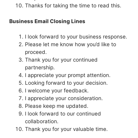
Thanks for taking the time to read this.
Business Email Closing Lines
I look forward to your business response.
Please let me know how you’d like to
proceed.
Thank you for your continued
partnership.
I appreciate your prompt attention.
Looking forward to your decision.
I welcome your feedback.
I appreciate your consideration.
Please keep me updated.
I look forward to our continued
collaboration.
Thank you for your valuable time.