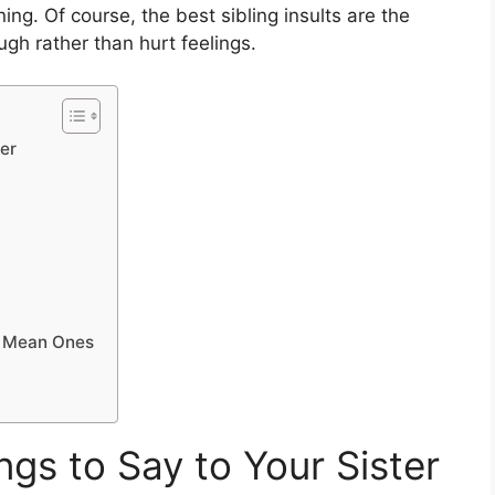
g. Of course, the best sibling insults are the
gh rather than hurt feelings.
er
 Mean Ones
gs to Say to Your Sister