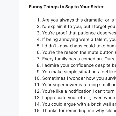
Funny Things to Say to Your Sister
Are you always this dramatic, or is
I’d explain it to you, but I forgot you
You’re proof that patience deserve
If being annoying were a talent, you
I didn’t know chaos could take hum
You’re the reason the mute button sh
Every family has a comedian. Ours
I admire your confidence despite b
You make simple situations feel like
Sometimes I wonder how you surviv
Your superpower is turning small pr
You’re like a notification I can’t turn 
I appreciate your effort, even when i
You could argue with a brick wall and
Thanks for reminding me why silenc