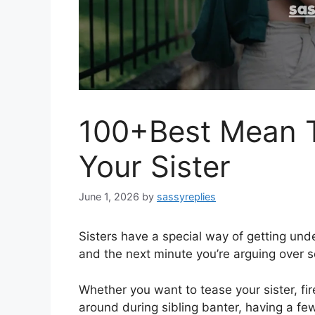
100+Best Mean T
Your Sister
June 1, 2026
by
sassyreplies
Sisters have a special way of getting und
and the next minute you’re arguing over s
Whether you want to tease your sister, fi
around during sibling banter, having a fe