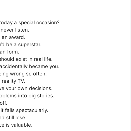
 today a special occasion?
 never listen.
s an award.
’d be a superstar.
an form.
ould exist in real life.
 accidentally became you.
eing wrong so often.
 reality TV.
e your own decisions.
oblems into big stories.
off.
t fails spectacularly.
 still lose.
e is valuable.