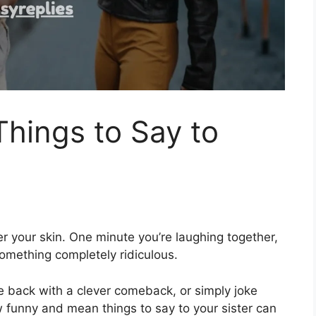
hings to Say to
er your skin. One minute you’re laughing together,
omething completely ridiculous.
re back with a clever comeback, or simply joke
w funny and mean things to say to your sister can