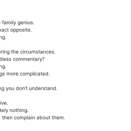
 family genius.
exact opposite.
ng.
ering the circumstances.
ndless commentary?
ng.
gs more complicated.
.
ng you don’t understand.
ive.
tely nothing.
d then complain about them.