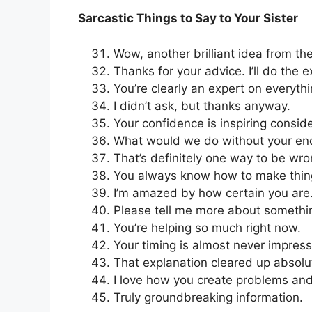
Sarcastic Things to Say to Your Sister
Wow, another brilliant idea from the
Thanks for your advice. I’ll do the 
You’re clearly an expert on everythi
I didn’t ask, but thanks anyway.
Your confidence is inspiring consid
What would we do without your e
That’s definitely one way to be wro
You always know how to make thin
I’m amazed by how certain you are
Please tell me more about somethi
You’re helping so much right now.
Your timing is almost never impress
That explanation cleared up absolu
I love how you create problems an
Truly groundbreaking information.