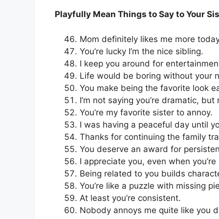
Playfully Mean Things to Say to Your Sis
Mom definitely likes me more today
You’re lucky I’m the nice sibling.
I keep you around for entertainmen
Life would be boring without your 
You make being the favorite look 
I’m not saying you’re dramatic, but
You’re my favorite sister to annoy.
I was having a peaceful day until yo
Thanks for continuing the family tra
You deserve an award for persiste
I appreciate you, even when you’re
Being related to you builds charact
You’re like a puzzle with missing pi
At least you’re consistent.
Nobody annoys me quite like you d