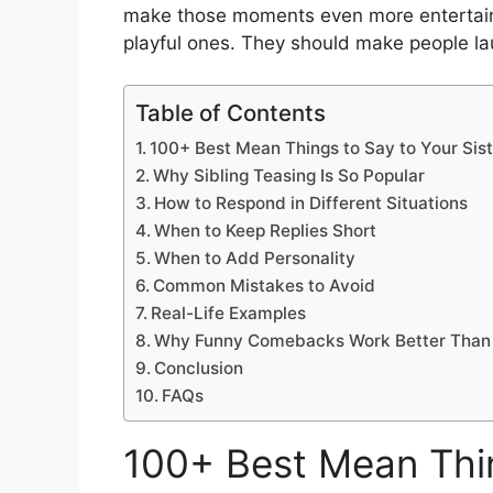
make those moments even more entertainin
playful ones. They should make people lau
Table of Contents
100+ Best Mean Things to Say to Your Sist
Why Sibling Teasing Is So Popular
How to Respond in Different Situations
When to Keep Replies Short
When to Add Personality
Common Mistakes to Avoid
Real-Life Examples
Why Funny Comebacks Work Better Than
Conclusion
FAQs
100+ Best Mean Thin