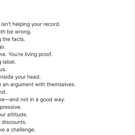
isn’t helping your record.
oth be wrong.
 the facts.
go.
e. You’re living proof.
 label.
us.
inside your head.
se an argument with themselves.
nd.
 me—and not in a good way.
mpressive.
ur attitude.
g discounts.
ke a challenge.