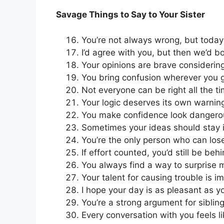
Savage Things to Say to Your Sister
You’re not always wrong, but today 
I’d agree with you, but then we’d b
Your opinions are brave considering
You bring confusion wherever you 
Not everyone can be right all the tim
Your logic deserves its own warning
You make confidence look dangero
Sometimes your ideas should stay 
You’re the only person who can lo
If effort counted, you’d still be behi
You always find a way to surprise
Your talent for causing trouble is i
I hope your day is as pleasant as yo
You’re a strong argument for siblin
Every conversation with you feels li