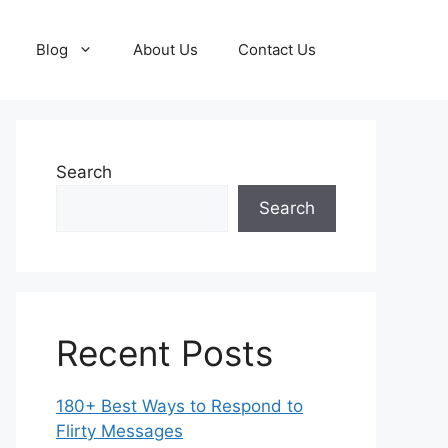
Blog
About Us
Contact Us
Search
Search
Recent Posts
180+ Best Ways to Respond to
Flirty Messages