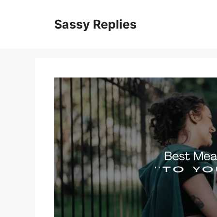
Skip
to
Sassy Replies
content