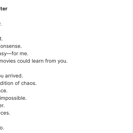
ter
.
t.
nonsense.
easy—for me.
 movies could learn from you.
u arrived.
dition of chaos.
nce.
 impossible.
er.
eces.
o.