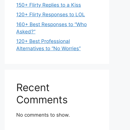
150+ Flirty Replies to a Kiss
120+ Flirty Responses to LOL
160+ Best Responses to “Who
Asked?”
120+ Best Professional
Alternatives to “No Worries”
Recent
Comments
No comments to show.