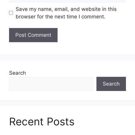
Save my name, email, and website in this
browser for the next time I comment.
Search
Search
Recent Posts