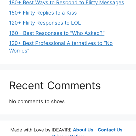
180+ Best Ways to Respond to Flirty Messages
150+ Flirty Replies to a Kiss
120+ Flirty Responses to LOL
160+ Best Responses to “Who Asked?”
120+ Best Professional Alternatives to “No
Worries”
Recent Comments
No comments to show.
Made with Love by IDEAVIRE
About Us
-
Contact Us
-