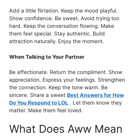
Add a little flirtation. Keep the mood playful.
Show confidence. Be sweet. Avoid trying too
hard. Keep the conversation flowing. Make
them feel special. Stay authentic. Build
attraction naturally. Enjoy the moment.
When Talking to Your Partner
Be affectionate. Return the compliment. Show
appreciation. Express your feelings. Strengthen
the connection. Keep the tone warm. Be
sincere. Share a sweet
Best Answers for How
Do You Respond to LOL
. Let them know they
matter. Make them feel loved.
What Does Aww Mean