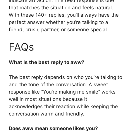
indicate attraction. The best response is one
that matches the situation and feels natural.
With these 140+ replies, you’ll always have the
perfect answer whether you’re talking to a
friend, crush, partner, or someone special.
FAQs
What is the best reply to aww?
The best reply depends on who you’re talking to
and the tone of the conversation. A sweet
response like “You’re making me smile” works
well in most situations because it
acknowledges their reaction while keeping the
conversation warm and friendly.
Does aww mean someone likes you?