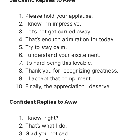
Sarcastic Replies to Aww
Please hold your applause.
I know, I’m impressive.
Let’s not get carried away.
That’s enough admiration for today.
Try to stay calm.
I understand your excitement.
It’s hard being this lovable.
Thank you for recognizing greatness.
I’ll accept that compliment.
Finally, the appreciation I deserve.
Confident Replies to Aww
I know, right?
That’s what I do.
Glad you noticed.