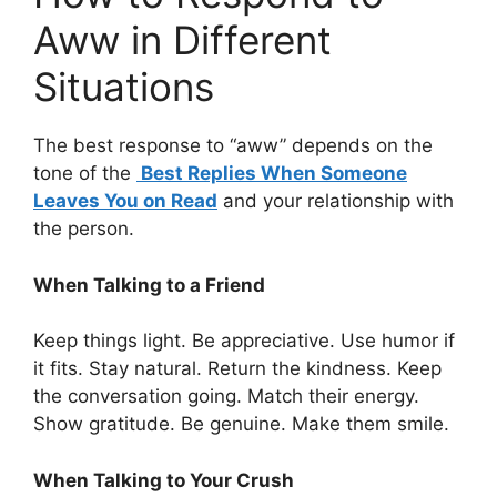
Aww in Different
Situations
The best response to “aww” depends on the
tone of the
Best Replies When Someone
Leaves You on Read
and your relationship with
the person.
When Talking to a Friend
Keep things light. Be appreciative. Use humor if
it fits. Stay natural. Return the kindness. Keep
the conversation going. Match their energy.
Show gratitude. Be genuine. Make them smile.
When Talking to Your Crush