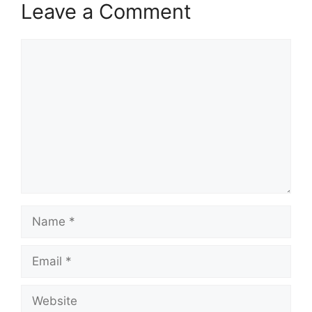
Leave a Comment
Comment
Name
Email
Website