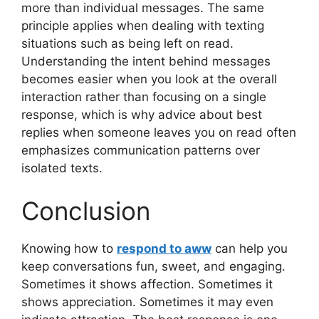
more than individual messages. The same
principle applies when dealing with texting
situations such as being left on read.
Understanding the intent behind messages
becomes easier when you look at the overall
interaction rather than focusing on a single
response, which is why advice about best
replies when someone leaves you on read often
emphasizes communication patterns over
isolated texts.
Conclusion
Knowing how to
respond to aww
can help you
keep conversations fun, sweet, and engaging.
Sometimes it shows affection. Sometimes it
shows appreciation. Sometimes it may even