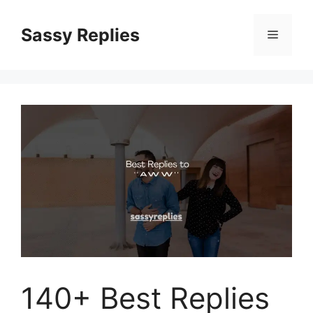
Skip
to
Sassy Replies
Menu
content
140+ Best Replies