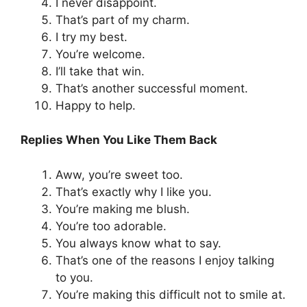
I never disappoint.
That’s part of my charm.
I try my best.
You’re welcome.
I’ll take that win.
That’s another successful moment.
Happy to help.
Replies When You Like Them Back
Aww, you’re sweet too.
That’s exactly why I like you.
You’re making me blush.
You’re too adorable.
You always know what to say.
That’s one of the reasons I enjoy talking
to you.
You’re making this difficult not to smile at.