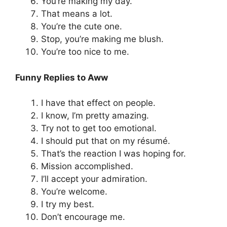
You’re making my day.
That means a lot.
You’re the cute one.
Stop, you’re making me blush.
You’re too nice to me.
Funny Replies to Aww
I have that effect on people.
I know, I’m pretty amazing.
Try not to get too emotional.
I should put that on my résumé.
That’s the reaction I was hoping for.
Mission accomplished.
I’ll accept your admiration.
You’re welcome.
I try my best.
Don’t encourage me.