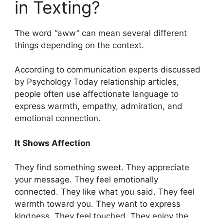
in Texting?
The word “aww” can mean several different
things depending on the context.
According to communication experts discussed
by Psychology Today relationship articles,
people often use affectionate language to
express warmth, empathy, admiration, and
emotional connection.
It Shows Affection
They find something sweet. They appreciate
your message. They feel emotionally
connected. They like what you said. They feel
warmth toward you. They want to express
kindness. They feel touched. They enjoy the