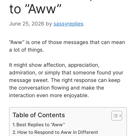
to ”Aww”
June 25, 2026
by
sassyreplies
“Aww” is one of those messages that can mean
a lot of things.
It might show affection, appreciation,
admiration, or simply that someone found your
message sweet. The right response can keep
the conversation flowing and make the
interaction even more enjoyable.
Table of Contents
Best Replies to ”Aww”
How to Respond to Aww in Different