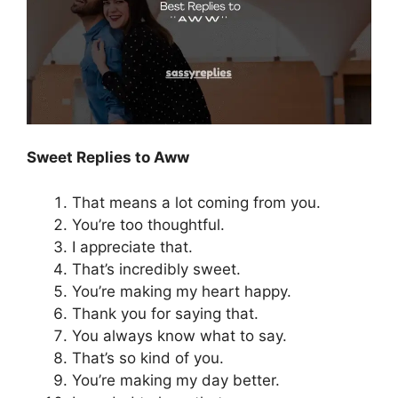
Sweet Replies to Aww
That means a lot coming from you.
You’re too thoughtful.
I appreciate that.
That’s incredibly sweet.
You’re making my heart happy.
Thank you for saying that.
You always know what to say.
That’s so kind of you.
You’re making my day better.