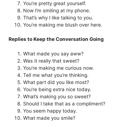
You’re pretty great yourself.
Now I’m smiling at my phone.
That’s why I like talking to you.
You’re making me blush over here.
Replies to Keep the Conversation Going
What made you say aww?
Was it really that sweet?
You’re making me curious now.
Tell me what you’re thinking.
What part did you like most?
You’re being extra nice today.
What’s making you so sweet?
Should I take that as a compliment?
You seem happy today.
What made you smile?