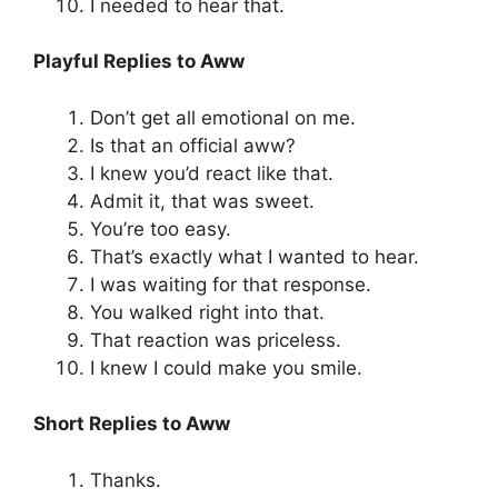
I needed to hear that.
Playful Replies to Aww
Don’t get all emotional on me.
Is that an official aww?
I knew you’d react like that.
Admit it, that was sweet.
You’re too easy.
That’s exactly what I wanted to hear.
I was waiting for that response.
You walked right into that.
That reaction was priceless.
I knew I could make you smile.
Short Replies to Aww
Thanks.