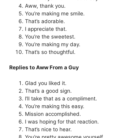
Aww, thank you.
You’re making me smile.
That’s adorable.
I appreciate that.
You’re the sweetest.
You’re making my day.
That’s so thoughtful.
Replies to Aww From a Guy
Glad you liked it.
That’s a good sign.
I’ll take that as a compliment.
You’re making this easy.
Mission accomplished.
I was hoping for that reaction.
That’s nice to hear.
You’re pretty awesome yourself.