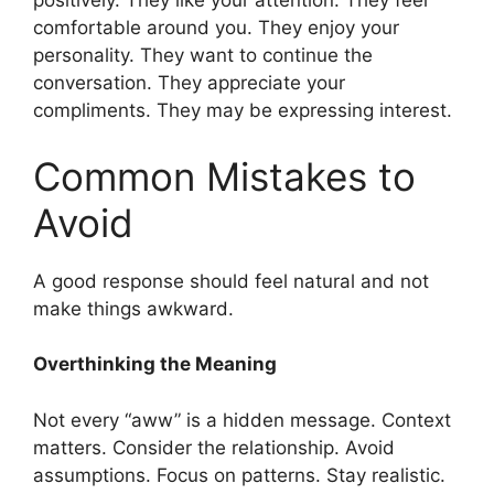
positively. They like your attention. They feel
comfortable around you. They enjoy your
personality. They want to continue the
conversation. They appreciate your
compliments. They may be expressing interest.
Common Mistakes to
Avoid
A good response should feel natural and not
make things awkward.
Overthinking the Meaning
Not every “aww” is a hidden message. Context
matters. Consider the relationship. Avoid
assumptions. Focus on patterns. Stay realistic.