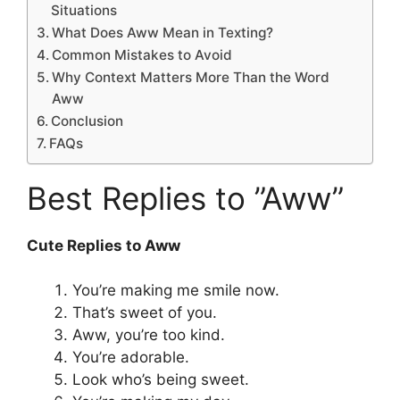
Situations
What Does Aww Mean in Texting?
Common Mistakes to Avoid
Why Context Matters More Than the Word
Aww
Conclusion
FAQs
Best Replies to ”Aww”
Cute Replies to Aww
You’re making me smile now.
That’s sweet of you.
Aww, you’re too kind.
You’re adorable.
Look who’s being sweet.