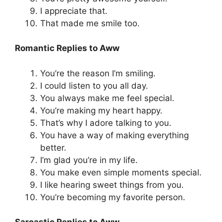
I appreciate that.
That made me smile too.
Romantic Replies to Aww
You’re the reason I’m smiling.
I could listen to you all day.
You always make me feel special.
You’re making my heart happy.
That’s why I adore talking to you.
You have a way of making everything
better.
I’m glad you’re in my life.
You make even simple moments special.
I like hearing sweet things from you.
You’re becoming my favorite person.