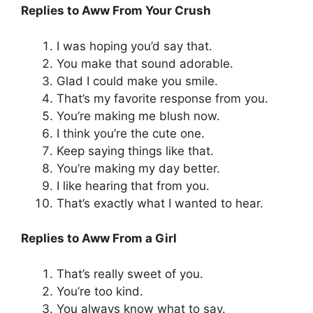
Replies to Aww From Your Crush
I was hoping you’d say that.
You make that sound adorable.
Glad I could make you smile.
That’s my favorite response from you.
You’re making me blush now.
I think you’re the cute one.
Keep saying things like that.
You’re making my day better.
I like hearing that from you.
That’s exactly what I wanted to hear.
Replies to Aww From a Girl
That’s really sweet of you.
You’re too kind.
You always know what to say.