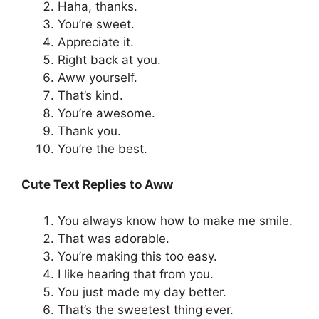
Haha, thanks.
You’re sweet.
Appreciate it.
Right back at you.
Aww yourself.
That’s kind.
You’re awesome.
Thank you.
You’re the best.
Cute Text Replies to Aww
You always know how to make me smile.
That was adorable.
You’re making this too easy.
I like hearing that from you.
You just made my day better.
That’s the sweetest thing ever.