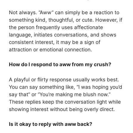
Not always. “Aww” can simply be a reaction to
something kind, thoughtful, or cute. However, if
the person frequently uses affectionate
language, initiates conversations, and shows
consistent interest, it may be a sign of
attraction or emotional connection.
How do I respond to aww from my crush?
A playful or flirty response usually works best.
You can say something like, “I was hoping you’d
say that” or “You’re making me blush now.”
These replies keep the conversation light while
showing interest without being overly direct.
Is it okay to reply with aww back?