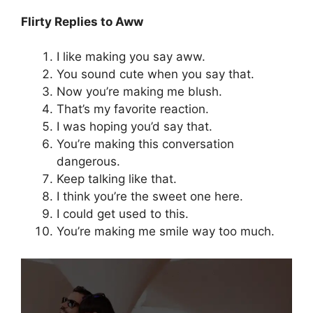
Flirty Replies to Aww
I like making you say aww.
You sound cute when you say that.
Now you’re making me blush.
That’s my favorite reaction.
I was hoping you’d say that.
You’re making this conversation
dangerous.
Keep talking like that.
I think you’re the sweet one here.
I could get used to this.
You’re making me smile way too much.