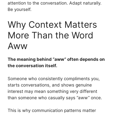
attention to the conversation. Adapt naturally.
Be yourself.
Why Context Matters
More Than the Word
Aww
The meaning behind “aww” often depends on
the conversation itself.
Someone who consistently compliments you,
starts conversations, and shows genuine
interest may mean something very different
than someone who casually says “aww” once.
This is why communication patterns matter