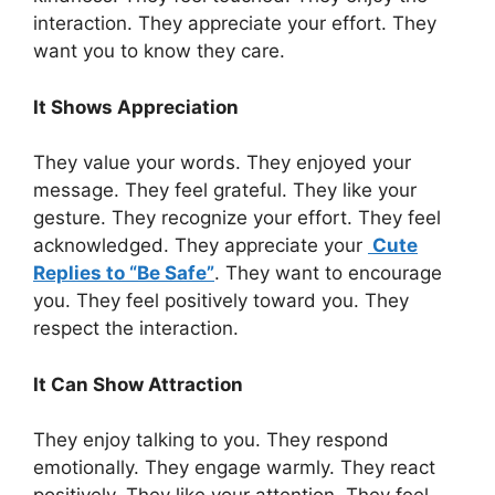
interaction. They appreciate your effort. They
want you to know they care.
It Shows Appreciation
They value your words. They enjoyed your
message. They feel grateful. They like your
gesture. They recognize your effort. They feel
acknowledged. They appreciate your
Cute
Replies to “Be Safe”
. They want to encourage
you. They feel positively toward you. They
respect the interaction.
It Can Show Attraction
They enjoy talking to you. They respond
emotionally. They engage warmly. They react