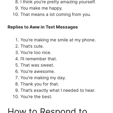
I think you’re pretty amazing yourself.
You make me happy.
That means a lot coming from you.
Replies to Aww in Text Messages
You’re making me smile at my phone.
That’s cute.
You’re too nice.
I’ll remember that.
That was sweet.
You’re awesome.
You’re making my day.
Thank you for that.
That’s exactly what I needed to hear.
You’re the best.
How to Respond to