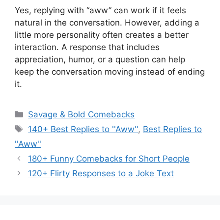
Yes, replying with “aww” can work if it feels
natural in the conversation. However, adding a
little more personality often creates a better
interaction. A response that includes
appreciation, humor, or a question can help
keep the conversation moving instead of ending
it.
Categories
Savage & Bold Comebacks
Tags
140+ Best Replies to ''Aww''
,
Best Replies to
''Aww''
180+ Funny Comebacks for Short People
120+ Flirty Responses to a Joke Text