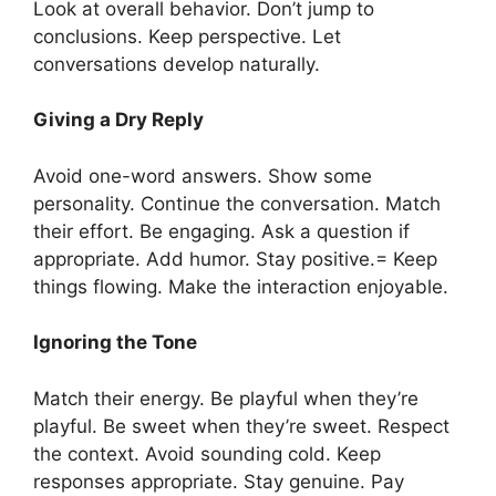
Look at overall behavior. Don’t jump to
conclusions. Keep perspective. Let
conversations develop naturally.
Giving a Dry Reply
Avoid one-word answers. Show some
personality. Continue the conversation. Match
their effort. Be engaging. Ask a question if
appropriate. Add humor. Stay positive.= Keep
things flowing. Make the interaction enjoyable.
Ignoring the Tone
Match their energy. Be playful when they’re
playful. Be sweet when they’re sweet. Respect
the context. Avoid sounding cold. Keep
responses appropriate. Stay genuine. Pay