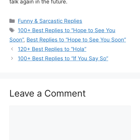
talk again in the future.
Categories
Funny & Sarcastic Replies
Tags
100+ Best Replies to “Hope to See You
Soon”
,
Best Replies to “Hope to See You Soon”
120+ Best Replies to “Hola”
100+ Best Replies to “If You Say So”
Leave a Comment
Comment