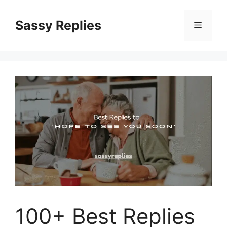
Skip
to
Sassy Replies
Menu
content
100+ Best Replies