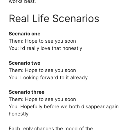
works best.
Real Life Scenarios
Scenario one
Them: Hope to see you soon
You: I’d really love that honestly
Scenario two
Them: Hope to see you soon
You: Looking forward to it already
Scenario three
Them: Hope to see you soon
You: Hopefully before we both disappear again
honestly
Each reply changes the mood of the