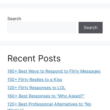
Search
Search
Recent Posts
180+ Best Ways to Respond to Flirty Messages
150+ Flirty Replies to a Kiss
120+ Flirty Responses to LOL
160+ Best Responses to “Who Asked?”
120+ Best Professional Alternatives to “No