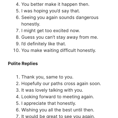
You better make it happen then.
I was hoping you’d say that.
Seeing you again sounds dangerous
honestly.
I might get too excited now.
Guess you can’t stay away from me.
I’d definitely like that.
You make waiting difficult honestly.
Polite Replies
Thank you, same to you.
Hopefully our paths cross again soon.
It was lovely talking with you.
Looking forward to meeting again.
I appreciate that honestly.
Wishing you all the best until then.
It would be great to see you again.