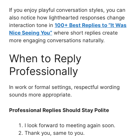
If you enjoy playful conversation styles, you can
also notice how lighthearted responses change
interaction tone in
100+ Best Replies to “It Was
Nice Seeing You”
where short replies create
more engaging conversations naturally.
When to Reply
Professionally
In work or formal settings, respectful wording
sounds more appropriate.
Professional Replies Should Stay Polite
I look forward to meeting again soon.
Thank you, same to you.