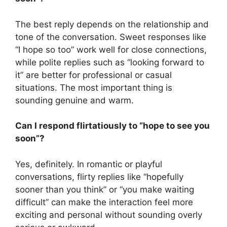
The best reply depends on the relationship and
tone of the conversation. Sweet responses like
“I hope so too” work well for close connections,
while polite replies such as “looking forward to
it” are better for professional or casual
situations. The most important thing is
sounding genuine and warm.
Can I respond flirtatiously to “hope to see you
soon”?
Yes, definitely. In romantic or playful
conversations, flirty replies like “hopefully
sooner than you think” or “you make waiting
difficult” can make the interaction feel more
exciting and personal without sounding overly