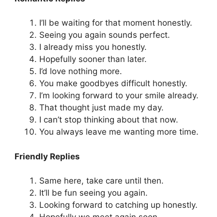
I’ll be waiting for that moment honestly.
Seeing you again sounds perfect.
I already miss you honestly.
Hopefully sooner than later.
I’d love nothing more.
You make goodbyes difficult honestly.
I’m looking forward to your smile already.
That thought just made my day.
I can’t stop thinking about that now.
You always leave me wanting more time.
Friendly Replies
Same here, take care until then.
It’ll be fun seeing you again.
Looking forward to catching up honestly.