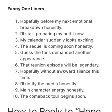
Funny One Liners
Hopefully before my next emotional
breakdown honestly.
I’ll start preparing my outfit now.
My calendar suddenly looks exciting.
The sequel is coming soon honestly.
Guess the fans demanded another
appearance.
That reunion episode will be legendary.
Hopefully without awkward silence this
time.
I’ll notify the media honestly.
Main character energy honestly.
The comeback tour begins soon.
How to Reply to “Hope