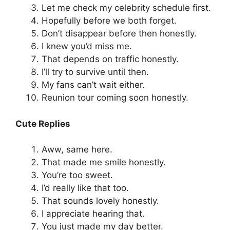
Let me check my celebrity schedule first.
Hopefully before we both forget.
Don’t disappear before then honestly.
I knew you’d miss me.
That depends on traffic honestly.
I’ll try to survive until then.
My fans can’t wait either.
Reunion tour coming soon honestly.
Cute Replies
Aww, same here.
That made me smile honestly.
You’re too sweet.
I’d really like that too.
That sounds lovely honestly.
I appreciate hearing that.
You just made my day better.