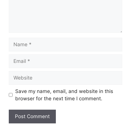
Name
Email
Website
Save my name, email, and website in this
browser for the next time I comment.