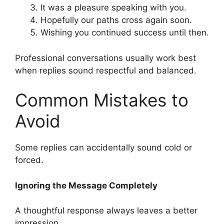
It was a pleasure speaking with you.
Hopefully our paths cross again soon.
Wishing you continued success until then.
Professional conversations usually work best
when replies sound respectful and balanced.
Common Mistakes to
Avoid
Some replies can accidentally sound cold or
forced.
Ignoring the Message Completely
A thoughtful response always leaves a better
impression.