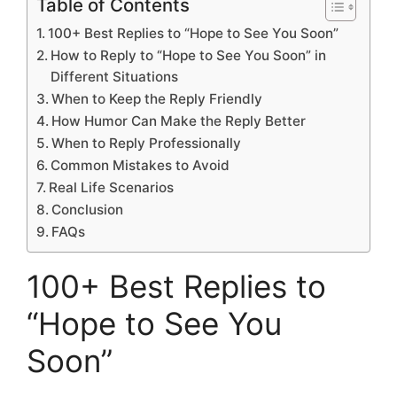
Table of Contents
100+ Best Replies to “Hope to See You Soon”
How to Reply to “Hope to See You Soon” in
Different Situations
When to Keep the Reply Friendly
How Humor Can Make the Reply Better
When to Reply Professionally
Common Mistakes to Avoid
Real Life Scenarios
Conclusion
FAQs
100+ Best Replies to
“Hope to See You
Soon”