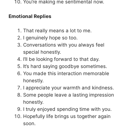
You’re making me sentimental now.
Emotional Replies
That really means a lot to me.
I genuinely hope so too.
Conversations with you always feel
special honestly.
I’ll be looking forward to that day.
It’s hard saying goodbye sometimes.
You made this interaction memorable
honestly.
I appreciate your warmth and kindness.
Some people leave a lasting impression
honestly.
I truly enjoyed spending time with you.
Hopefully life brings us together again
soon.