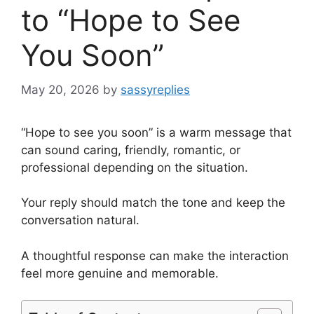
to “Hope to See
You Soon”
May 20, 2026
by
sassyreplies
“Hope to see you soon” is a warm message that
can sound caring, friendly, romantic, or
professional depending on the situation.
Your reply should match the tone and keep the
conversation natural.
A thoughtful response can make the interaction
feel more genuine and memorable.