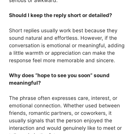
serious or awkward.
Should I keep the reply short or detailed?
Short replies usually work best because they
sound natural and effortless. However, if the
conversation is emotional or meaningful, adding
a little warmth or appreciation can make the
response feel more memorable and sincere.
Why does “hope to see you soon” sound
meaningful?
The phrase often expresses care, interest, or
emotional connection. Whether used between
friends, romantic partners, or coworkers, it
usually signals that the person enjoyed the
interaction and would genuinely like to meet or