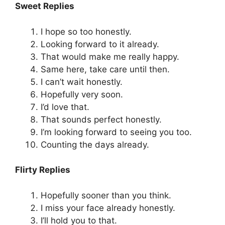
Sweet Replies
I hope so too honestly.
Looking forward to it already.
That would make me really happy.
Same here, take care until then.
I can’t wait honestly.
Hopefully very soon.
I’d love that.
That sounds perfect honestly.
I’m looking forward to seeing you too.
Counting the days already.
Flirty Replies
Hopefully sooner than you think.
I miss your face already honestly.
I’ll hold you to that.