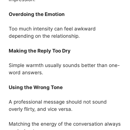
Overdoing the Emotion
Too much intensity can feel awkward
depending on the relationship.
Making the Reply Too Dry
Simple warmth usually sounds better than one-
word answers.
Using the Wrong Tone
A professional message should not sound
overly flirty, and vice versa.
Matching the energy of the conversation always