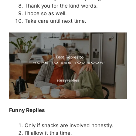
Thank you for the kind words.
I hope so as well.
Take care until next time.
Funny Replies
Only if snacks are involved honestly.
I’ll allow it this time.