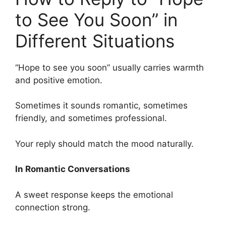
to See You Soon” in
Different Situations
“Hope to see you soon” usually carries warmth
and positive emotion.
Sometimes it sounds romantic, sometimes
friendly, and sometimes professional.
Your reply should match the mood naturally.
In Romantic Conversations
A sweet response keeps the emotional
connection strong.