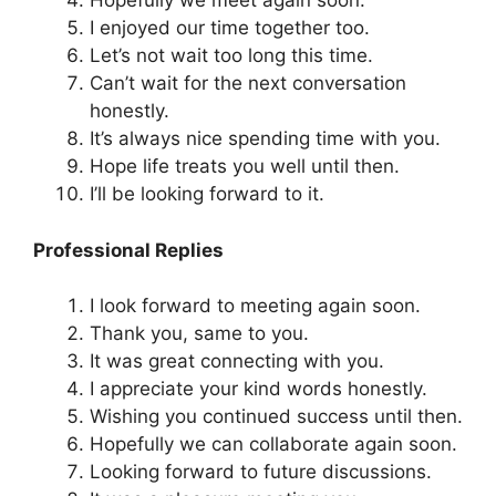
Hopefully we meet again soon.
I enjoyed our time together too.
Let’s not wait too long this time.
Can’t wait for the next conversation
honestly.
It’s always nice spending time with you.
Hope life treats you well until then.
I’ll be looking forward to it.
Professional Replies
I look forward to meeting again soon.
Thank you, same to you.
It was great connecting with you.
I appreciate your kind words honestly.
Wishing you continued success until then.
Hopefully we can collaborate again soon.
Looking forward to future discussions.