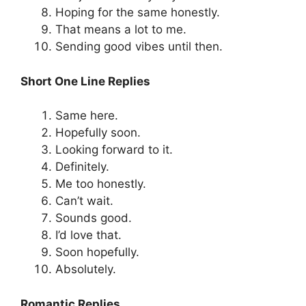
Hoping for the same honestly.
That means a lot to me.
Sending good vibes until then.
Short One Line Replies
Same here.
Hopefully soon.
Looking forward to it.
Definitely.
Me too honestly.
Can’t wait.
Sounds good.
I’d love that.
Soon hopefully.
Absolutely.
Romantic Replies