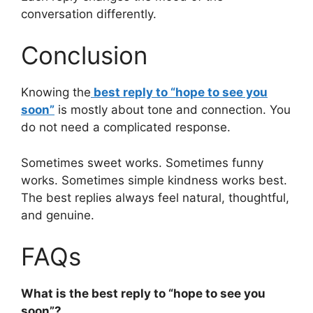
conversation differently.
Conclusion
Knowing the
best reply to “hope to see you
soon”
is mostly about tone and connection. You
do not need a complicated response.
Sometimes sweet works. Sometimes funny
works. Sometimes simple kindness works best.
The best replies always feel natural, thoughtful,
and genuine.
FAQs
What is the best reply to “hope to see you
soon”?