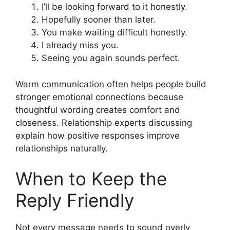
I’ll be looking forward to it honestly.
Hopefully sooner than later.
You make waiting difficult honestly.
I already miss you.
Seeing you again sounds perfect.
Warm communication often helps people build
stronger emotional connections because
thoughtful wording creates comfort and
closeness. Relationship experts discussing
explain how positive responses improve
relationships naturally.
When to Keep the
Reply Friendly
Not every message needs to sound overly