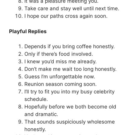
It was a pleasure meeting you.
Take care and stay well until next time.
I hope our paths cross again soon.
Playful Replies
Depends if you bring coffee honestly.
Only if there’s food involved.
I knew you’d miss me already.
Don’t make me wait too long honestly.
Guess I’m unforgettable now.
Reunion season coming soon.
I’ll try to fit you into my busy celebrity
schedule.
Hopefully before we both become old
and dramatic.
That sounds suspiciously wholesome
honestly.