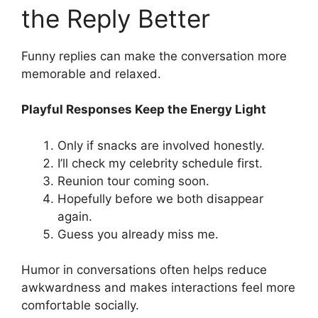
the Reply Better
Funny replies can make the conversation more
memorable and relaxed.
Playful Responses Keep the Energy Light
Only if snacks are involved honestly.
I’ll check my celebrity schedule first.
Reunion tour coming soon.
Hopefully before we both disappear
again.
Guess you already miss me.
Humor in conversations often helps reduce
awkwardness and makes interactions feel more
comfortable socially.