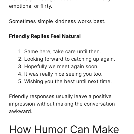
emotional or flirty.
Sometimes simple kindness works best.
Friendly Replies Feel Natural
Same here, take care until then.
Looking forward to catching up again.
Hopefully we meet again soon.
It was really nice seeing you too.
Wishing you the best until next time.
Friendly responses usually leave a positive
impression without making the conversation
awkward.
How Humor Can Make