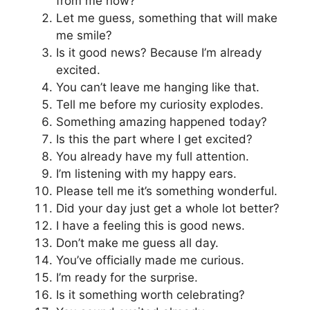
from me now?
Let me guess, something that will make
me smile?
Is it good news? Because I’m already
excited.
You can’t leave me hanging like that.
Tell me before my curiosity explodes.
Something amazing happened today?
Is this the part where I get excited?
You already have my full attention.
I’m listening with my happy ears.
Please tell me it’s something wonderful.
Did your day just get a whole lot better?
I have a feeling this is good news.
Don’t make me guess all day.
You’ve officially made me curious.
I’m ready for the surprise.
Is it something worth celebrating?