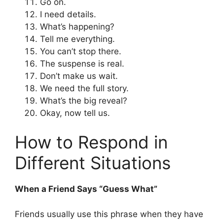
Go on.
I need details.
What’s happening?
Tell me everything.
You can’t stop there.
The suspense is real.
Don’t make us wait.
We need the full story.
What’s the big reveal?
Okay, now tell us.
How to Respond in
Different Situations
When a Friend Says “Guess What”
Friends usually use this phrase when they have