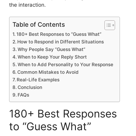
the interaction.
Table of Contents
180+ Best Responses to “Guess What”
How to Respond in Different Situations
Why People Say “Guess What”
When to Keep Your Reply Short
When to Add Personality to Your Response
Common Mistakes to Avoid
Real-Life Examples
Conclusion
FAQs
180+ Best Responses
to “Guess What”