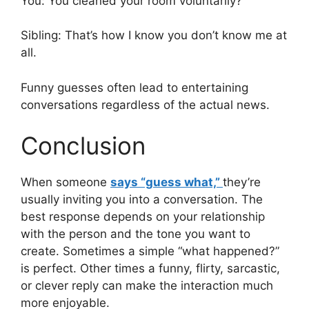
You: You cleaned your room voluntarily?
Sibling: That’s how I know you don’t know me at
all.
Funny guesses often lead to entertaining
conversations regardless of the actual news.
Conclusion
When someone
says “guess what,”
they’re
usually inviting you into a conversation. The
best response depends on your relationship
with the person and the tone you want to
create. Sometimes a simple “what happened?”
is perfect. Other times a funny, flirty, sarcastic,
or clever reply can make the interaction much
more enjoyable.