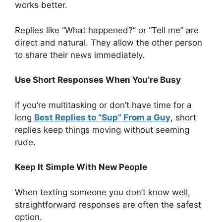
works better.
Replies like “What happened?” or “Tell me” are
direct and natural. They allow the other person
to share their news immediately.
Use Short Responses When You’re Busy
If you’re multitasking or don’t have time for a
long
Best Replies to “Sup” From a Guy
, short
replies keep things moving without seeming
rude.
Keep It Simple With New People
When texting someone you don’t know well,
straightforward responses are often the safest
option.