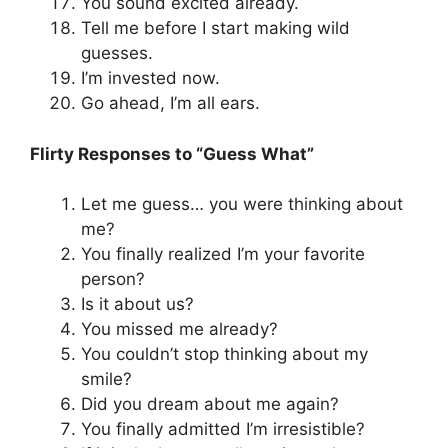
You sound excited already.
Tell me before I start making wild
guesses.
I’m invested now.
Go ahead, I’m all ears.
Flirty Responses to “Guess What”
Let me guess… you were thinking about
me?
You finally realized I’m your favorite
person?
Is it about us?
You missed me already?
You couldn’t stop thinking about my
smile?
Did you dream about me again?
You finally admitted I’m irresistible?