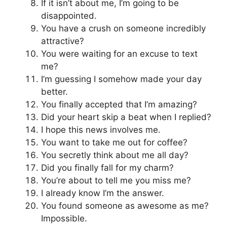
If it isn’t about me, I’m going to be
disappointed.
You have a crush on someone incredibly
attractive?
You were waiting for an excuse to text
me?
I’m guessing I somehow made your day
better.
You finally accepted that I’m amazing?
Did your heart skip a beat when I replied?
I hope this news involves me.
You want to take me out for coffee?
You secretly think about me all day?
Did you finally fall for my charm?
You’re about to tell me you miss me?
I already know I’m the answer.
You found someone as awesome as me?
Impossible.