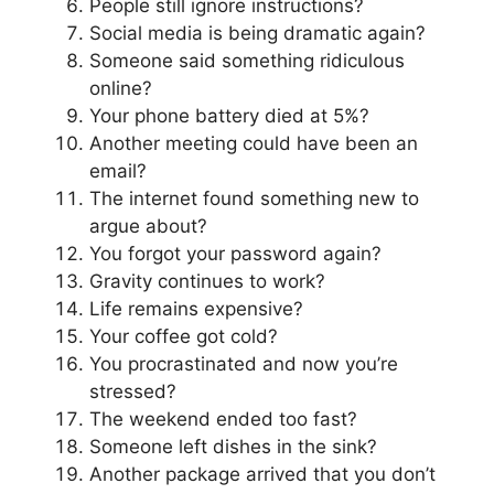
People still ignore instructions?
Social media is being dramatic again?
Someone said something ridiculous
online?
Your phone battery died at 5%?
Another meeting could have been an
email?
The internet found something new to
argue about?
You forgot your password again?
Gravity continues to work?
Life remains expensive?
Your coffee got cold?
You procrastinated and now you’re
stressed?
The weekend ended too fast?
Someone left dishes in the sink?
Another package arrived that you don’t