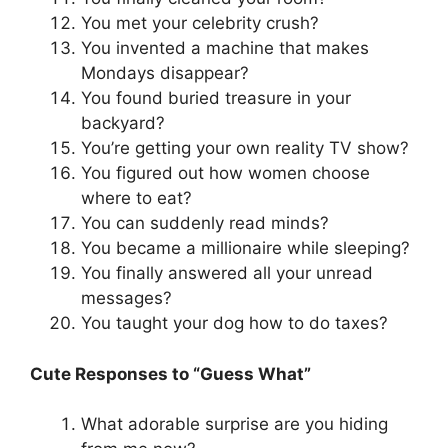
You met your celebrity crush?
You invented a machine that makes
Mondays disappear?
You found buried treasure in your
backyard?
You’re getting your own reality TV show?
You figured out how women choose
where to eat?
You can suddenly read minds?
You became a millionaire while sleeping?
You finally answered all your unread
messages?
You taught your dog how to do taxes?
Cute Responses to “Guess What”
What adorable surprise are you hiding