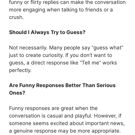
funny or flirty replies can make the conversation
more engaging when talking to friends or a
crush.
Should I Always Try to Guess?
Not necessarily. Many people say “guess what”
just to create curiosity. If you don’t want to
guess, a direct response like “Tell me” works
perfectly.
Are Funny Responses Better Than Serious
Ones?
Funny responses are great when the
conversation is casual and playful. However, if
someone seems excited about important news,
a genuine response may be more appropriate.