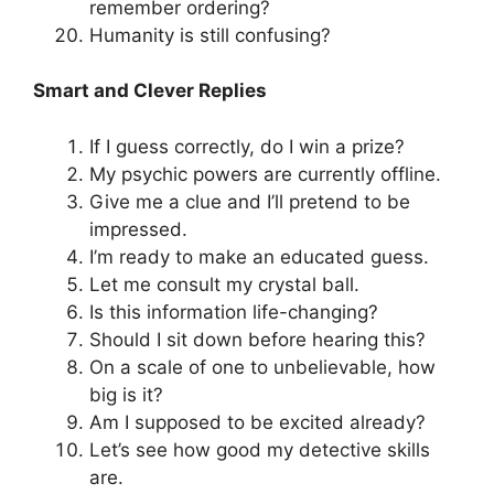
remember ordering?
Humanity is still confusing?
Smart and Clever Replies
If I guess correctly, do I win a prize?
My psychic powers are currently offline.
Give me a clue and I’ll pretend to be
impressed.
I’m ready to make an educated guess.
Let me consult my crystal ball.
Is this information life-changing?
Should I sit down before hearing this?
On a scale of one to unbelievable, how
big is it?
Am I supposed to be excited already?
Let’s see how good my detective skills
are.