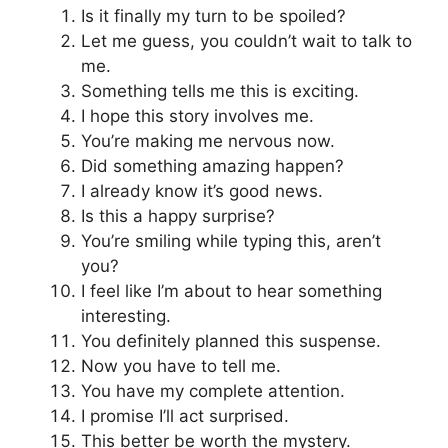
Is it finally my turn to be spoiled?
Let me guess, you couldn’t wait to talk to
me.
Something tells me this is exciting.
I hope this story involves me.
You’re making me nervous now.
Did something amazing happen?
I already know it’s good news.
Is this a happy surprise?
You’re smiling while typing this, aren’t
you?
I feel like I’m about to hear something
interesting.
You definitely planned this suspense.
Now you have to tell me.
You have my complete attention.
I promise I’ll act surprised.
This better be worth the mystery.