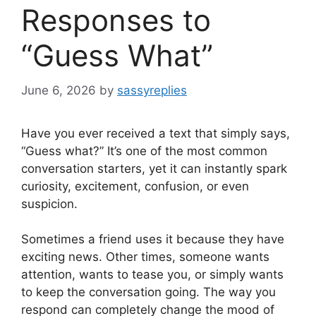
Responses to
“Guess What”
June 6, 2026
by
sassyreplies
Have you ever received a text that simply says,
“Guess what?” It’s one of the most common
conversation starters, yet it can instantly spark
curiosity, excitement, confusion, or even
suspicion.
Sometimes a friend uses it because they have
exciting news. Other times, someone wants
attention, wants to tease you, or simply wants
to keep the conversation going. The way you
respond can completely change the mood of