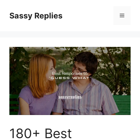
Skip
to
Sassy Replies
Menu
content
180+ Best