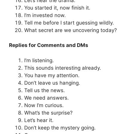
Let’s hear the drama.
You started it, now finish it.
I’m invested now.
Tell me before I start guessing wildly.
What secret are we uncovering today?
Replies for Comments and DMs
I’m listening.
This sounds interesting already.
You have my attention.
Don’t leave us hanging.
Tell us the news.
We need answers.
Now I’m curious.
What’s the surprise?
Let’s hear it.
Don’t keep the mystery going.