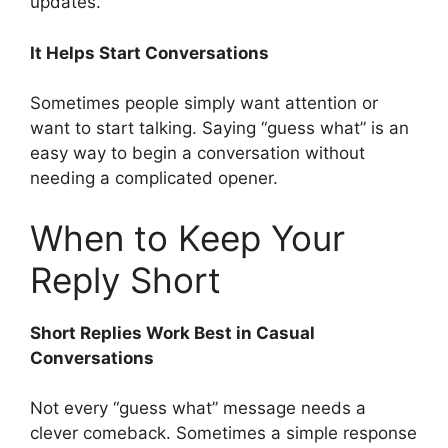
updates.
It Helps Start Conversations
Sometimes people simply want attention or
want to start talking. Saying “guess what” is an
easy way to begin a conversation without
needing a complicated opener.
When to Keep Your
Reply Short
Short Replies Work Best in Casual
Conversations
Not every “guess what” message needs a
clever comeback. Sometimes a simple response