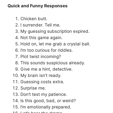
Quick and Funny Responses
Chicken butt.
I surrender. Tell me.
My guessing subscription expired.
Not this game again.
Hold on, let me grab a crystal ball.
I’m too curious for riddles.
Plot twist incoming?
This sounds suspicious already.
Give me a hint, detective.
My brain isn’t ready.
Guessing costs extra.
Surprise me.
Don’t test my patience.
Is this good, bad, or weird?
I’m emotionally prepared.