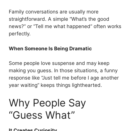
Family conversations are usually more
straightforward. A simple “What’s the good
news?” or “Tell me what happened” often works
perfectly.
When Someone Is Being Dramatic
Some people love suspense and may keep
making you guess. In those situations, a funny
response like “Just tell me before I age another
year waiting” keeps things lighthearted.
Why People Say
“Guess What”
It Creates Curiosity