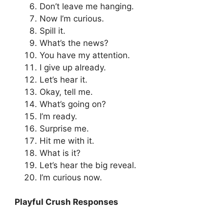
Don’t leave me hanging.
Now I’m curious.
Spill it.
What’s the news?
You have my attention.
I give up already.
Let’s hear it.
Okay, tell me.
What’s going on?
I’m ready.
Surprise me.
Hit me with it.
What is it?
Let’s hear the big reveal.
I’m curious now.
Playful Crush Responses