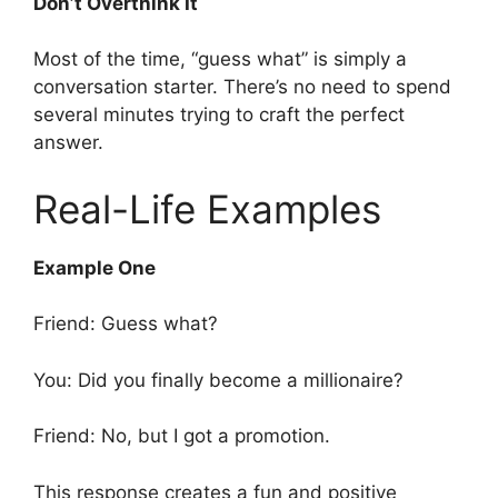
Don’t Overthink It
Most of the time, “guess what” is simply a
conversation starter. There’s no need to spend
several minutes trying to craft the perfect
answer.
Real-Life Examples
Example One
Friend: Guess what?
You: Did you finally become a millionaire?
Friend: No, but I got a promotion.
This response creates a fun and positive