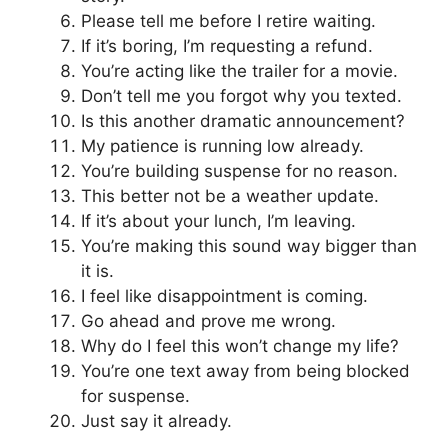
Please tell me before I retire waiting.
If it’s boring, I’m requesting a refund.
You’re acting like the trailer for a movie.
Don’t tell me you forgot why you texted.
Is this another dramatic announcement?
My patience is running low already.
You’re building suspense for no reason.
This better not be a weather update.
If it’s about your lunch, I’m leaving.
You’re making this sound way bigger than
it is.
I feel like disappointment is coming.
Go ahead and prove me wrong.
Why do I feel this won’t change my life?
You’re one text away from being blocked
for suspense.
Just say it already.