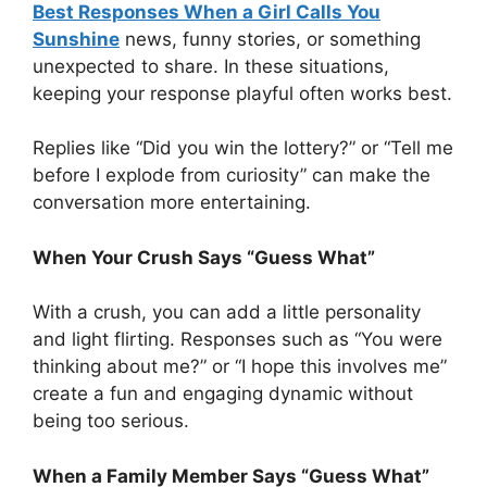
Best Responses When a Girl Calls You
Sunshine
news, funny stories, or something
unexpected to share. In these situations,
keeping your response playful often works best.
Replies like “Did you win the lottery?” or “Tell me
before I explode from curiosity” can make the
conversation more entertaining.
When Your Crush Says “Guess What”
With a crush, you can add a little personality
and light flirting. Responses such as “You were
thinking about me?” or “I hope this involves me”
create a fun and engaging dynamic without
being too serious.
When a Family Member Says “Guess What”