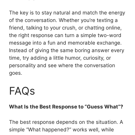
The key is to stay natural and match the energy
of the conversation. Whether you’re texting a
friend, talking to your crush, or chatting online,
the right response can turn a simple two-word
message into a fun and memorable exchange.
Instead of giving the same boring answer every
time, try adding a little humor, curiosity, or
personality and see where the conversation
goes.
FAQs
What Is the Best Response to “Guess What”?
The best response depends on the situation. A
simple “What happened?” works well, while