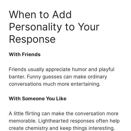
When to Add
Personality to Your
Response
With Friends
Friends usually appreciate humor and playful
banter. Funny guesses can make ordinary
conversations much more entertaining.
With Someone You Like
A little flirting can make the conversation more
memorable. Lighthearted responses often help
create chemistry and keep things interesting.