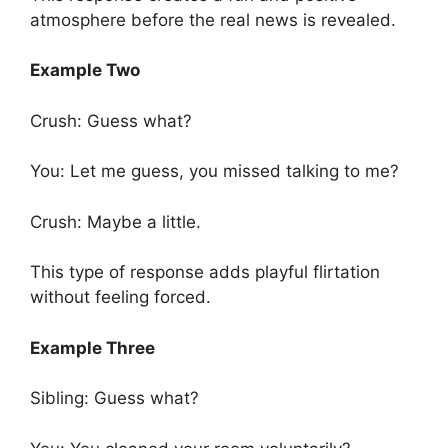
atmosphere before the real news is revealed.
Example Two
Crush: Guess what?
You: Let me guess, you missed talking to me?
Crush: Maybe a little.
This type of response adds playful flirtation
without feeling forced.
Example Three
Sibling: Guess what?