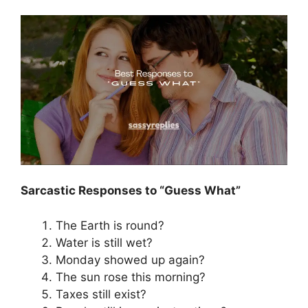
Sarcastic Responses to “Guess What”
The Earth is round?
Water is still wet?
Monday showed up again?
The sun rose this morning?
Taxes still exist?