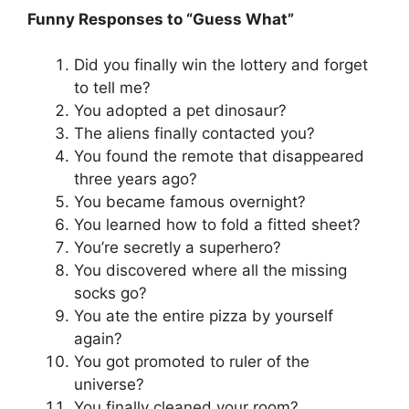
Funny Responses to “Guess What”
Did you finally win the lottery and forget
to tell me?
You adopted a pet dinosaur?
The aliens finally contacted you?
You found the remote that disappeared
three years ago?
You became famous overnight?
You learned how to fold a fitted sheet?
You’re secretly a superhero?
You discovered where all the missing
socks go?
You ate the entire pizza by yourself
again?
You got promoted to ruler of the
universe?
You finally cleaned your room?