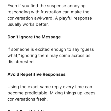
Even if you find the suspense annoying,
responding with frustration can make the
conversation awkward. A playful response
usually works better.
Don’t Ignore the Message
If someone is excited enough to say “guess
what,” ignoring them may come across as
disinterested.
Avoid Repetitive Responses
Using the exact same reply every time can
become predictable. Mixing things up keeps
conversations fresh.