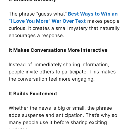
The phrase “guess what”
Best Ways to Win an
“I Love You More” War Over Text
makes people
curious. It creates a small mystery that naturally
encourages a response.
It Makes Conversations More Interactive
Instead of immediately sharing information,
people invite others to participate. This makes
the conversation feel more engaging.
It Builds Excitement
Whether the news is big or small, the phrase
adds suspense and anticipation. That’s why so
many people use it before sharing exciting