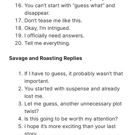
You can’t start with “guess what” and
disappear.
Don’t tease me like this.
Okay, I’m intrigued.
I officially need answers.
Tell me everything.
Savage and Roasting Replies
If I have to guess, it probably wasn’t that
important.
You started with suspense and already
lost me.
Let me guess, another unnecessary plot
twist?
Is this going to be worth my attention?
I hope it’s more exciting than your last
story.