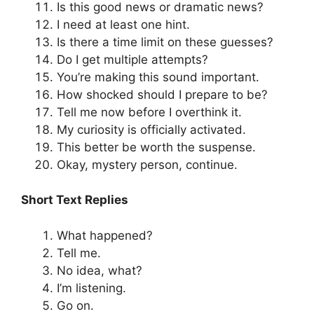
Is this good news or dramatic news?
I need at least one hint.
Is there a time limit on these guesses?
Do I get multiple attempts?
You’re making this sound important.
How shocked should I prepare to be?
Tell me now before I overthink it.
My curiosity is officially activated.
This better be worth the suspense.
Okay, mystery person, continue.
Short Text Replies
What happened?
Tell me.
No idea, what?
I’m listening.
Go on.