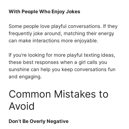
With People Who Enjoy Jokes
Some people love playful conversations. If they
frequently joke around, matching their energy
can make interactions more enjoyable.
If you’re looking for more playful texting ideas,
these best responses when a girl calls you
sunshine can help you keep conversations fun
and engaging.
Common Mistakes to
Avoid
Don’t Be Overly Negative