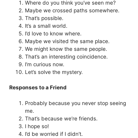
Where do you think you’ve seen me?
Maybe we crossed paths somewhere.
That’s possible.
It’s a small world.
I’d love to know where.
Maybe we visited the same place.
We might know the same people.
That’s an interesting coincidence.
I’m curious now.
Let’s solve the mystery.
Responses to a Friend
Probably because you never stop seeing
me.
That’s because we’re friends.
I hope so!
I’d be worried if I didn’t.