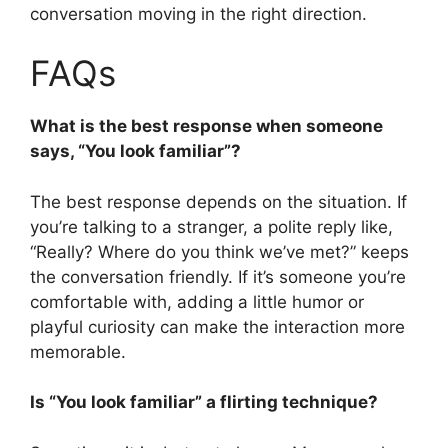
conversation moving in the right direction.
FAQs
What is the best response when someone
says, “You look familiar”?
The best response depends on the situation. If
you’re talking to a stranger, a polite reply like,
“Really? Where do you think we’ve met?” keeps
the conversation friendly. If it’s someone you’re
comfortable with, adding a little humor or
playful curiosity can make the interaction more
memorable.
Is “You look familiar” a flirting technique?