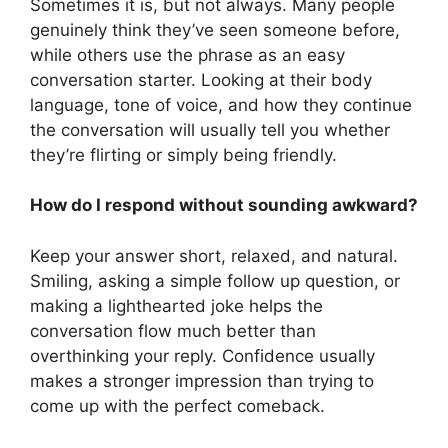
Sometimes it is, but not always. Many people
genuinely think they’ve seen someone before,
while others use the phrase as an easy
conversation starter. Looking at their body
language, tone of voice, and how they continue
the conversation will usually tell you whether
they’re flirting or simply being friendly.
How do I respond without sounding awkward?
Keep your answer short, relaxed, and natural.
Smiling, asking a simple follow up question, or
making a lighthearted joke helps the
conversation flow much better than
overthinking your reply. Confidence usually
makes a stronger impression than trying to
come up with the perfect comeback.