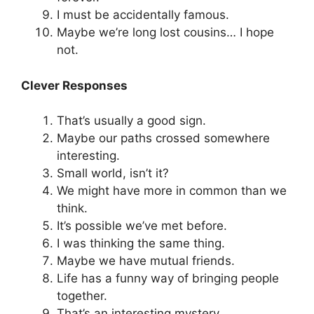
I must be accidentally famous.
Maybe we’re long lost cousins… I hope
not.
Clever Responses
That’s usually a good sign.
Maybe our paths crossed somewhere
interesting.
Small world, isn’t it?
We might have more in common than we
think.
It’s possible we’ve met before.
I was thinking the same thing.
Maybe we have mutual friends.
Life has a funny way of bringing people
together.
That’s an interesting mystery.