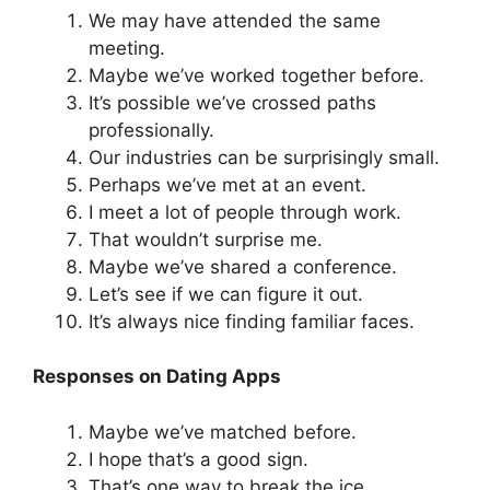
We may have attended the same
meeting.
Maybe we’ve worked together before.
It’s possible we’ve crossed paths
professionally.
Our industries can be surprisingly small.
Perhaps we’ve met at an event.
I meet a lot of people through work.
That wouldn’t surprise me.
Maybe we’ve shared a conference.
Let’s see if we can figure it out.
It’s always nice finding familiar faces.
Responses on Dating Apps
Maybe we’ve matched before.
I hope that’s a good sign.
That’s one way to break the ice.