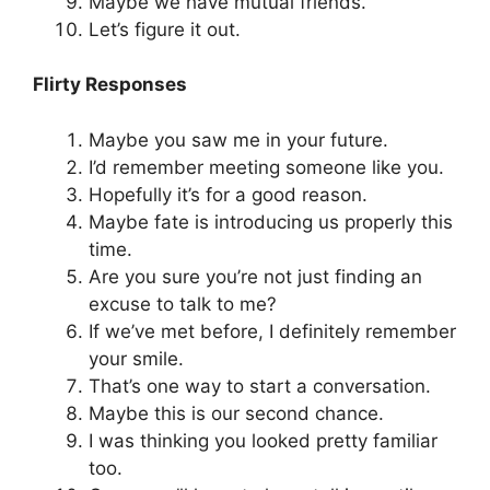
Maybe we have mutual friends.
Let’s figure it out.
Flirty Responses
Maybe you saw me in your future.
I’d remember meeting someone like you.
Hopefully it’s for a good reason.
Maybe fate is introducing us properly this
time.
Are you sure you’re not just finding an
excuse to talk to me?
If we’ve met before, I definitely remember
your smile.
That’s one way to start a conversation.
Maybe this is our second chance.
I was thinking you looked pretty familiar
too.