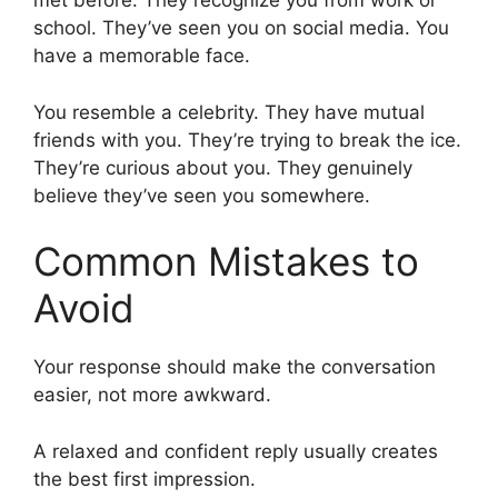
met before. They recognize you from work or
school. They’ve seen you on social media. You
have a memorable face.
You resemble a celebrity. They have mutual
friends with you. They’re trying to break the ice.
They’re curious about you. They genuinely
believe they’ve seen you somewhere.
Common Mistakes to
Avoid
Your response should make the conversation
easier, not more awkward.
A relaxed and confident reply usually creates
the best first impression.