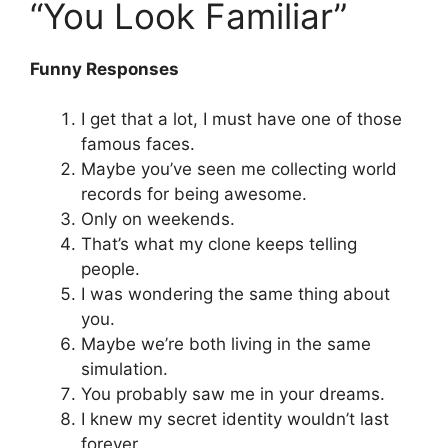
“You Look Familiar”
Funny Responses
I get that a lot, I must have one of those
famous faces.
Maybe you’ve seen me collecting world
records for being awesome.
Only on weekends.
That’s what my clone keeps telling
people.
I was wondering the same thing about
you.
Maybe we’re both living in the same
simulation.
You probably saw me in your dreams.
I knew my secret identity wouldn’t last
forever.