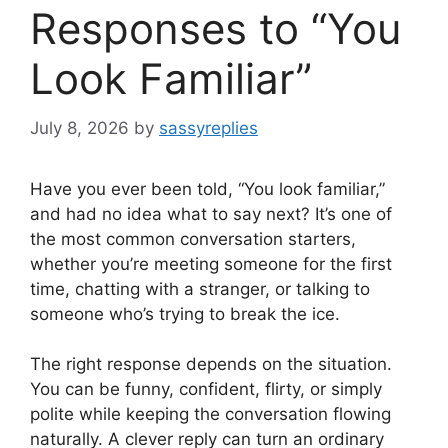
Responses to “You
Look Familiar”
July 8, 2026
by
sassyreplies
Have you ever been told, “You look familiar,”
and had no idea what to say next? It’s one of
the most common conversation starters,
whether you’re meeting someone for the first
time, chatting with a stranger, or talking to
someone who’s trying to break the ice.
The right response depends on the situation.
You can be funny, confident, flirty, or simply
polite while keeping the conversation flowing
naturally. A clever reply can turn an ordinary