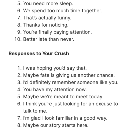
You need more sleep.
We spend too much time together.
That’s actually funny.
Thanks for noticing.
You’re finally paying attention.
Better late than never.
Responses to Your Crush
I was hoping you’d say that.
Maybe fate is giving us another chance.
I’d definitely remember someone like you.
You have my attention now.
Maybe we’re meant to meet today.
I think you’re just looking for an excuse to
talk to me.
I’m glad I look familiar in a good way.
Maybe our story starts here.