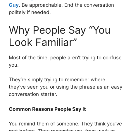
Guy
. Be approachable. End the conversation
politely if needed.
Why People Say “You
Look Familiar”
Most of the time, people aren’t trying to confuse
you.
They’re simply trying to remember where
they’ve seen you or using the phrase as an easy
conversation starter.
Common Reasons People Say It
You remind them of someone. They think you’ve