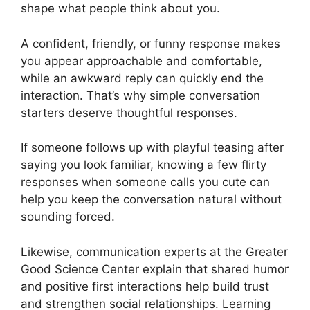
shape what people think about you.
A confident, friendly, or funny response makes
you appear approachable and comfortable,
while an awkward reply can quickly end the
interaction. That’s why simple conversation
starters deserve thoughtful responses.
If someone follows up with playful teasing after
saying you look familiar, knowing a few flirty
responses when someone calls you cute can
help you keep the conversation natural without
sounding forced.
Likewise, communication experts at the Greater
Good Science Center explain that shared humor
and positive first interactions help build trust
and strengthen social relationships. Learning