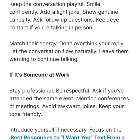
Keep the conversation playful. Smile
confidently. Add a light joke. Show genuine
curiosity. Ask follow up questions. Keep eye
contact if you’re talking in person.
Match their energy. Don’t overthink your reply.
Let the conversation flow naturally. Leave them
wanting to continue talking.
If It’s Someone at Work
Stay professional. Be respectful. Ask if you’ve
attended the same event. Mention conferences
or meetings. Avoid awkward jokes. Keep your
tone friendly.
Introduce yourself if necessary. Focus on the
Best Responses to “I Want You” Text From a