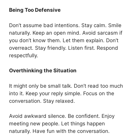
Being Too Defensive
Don’t assume bad intentions. Stay calm. Smile
naturally. Keep an open mind. Avoid sarcasm if
you don’t know them. Let them explain. Don’t
overreact. Stay friendly. Listen first. Respond
respectfully.
Overthinking the Situation
It might only be small talk. Don’t read too much
into it. Keep your reply simple. Focus on the
conversation. Stay relaxed.
Avoid awkward silence. Be confident. Enjoy
meeting new people. Let things happen
naturally. Have fun with the conversation.