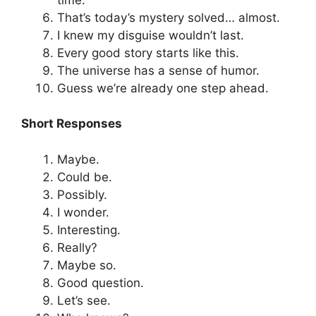
That’s today’s mystery solved… almost.
I knew my disguise wouldn’t last.
Every good story starts like this.
The universe has a sense of humor.
Guess we’re already one step ahead.
Short Responses
Maybe.
Could be.
Possibly.
I wonder.
Interesting.
Really?
Maybe so.
Good question.
Let’s see.