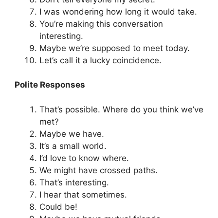
I was wondering how long it would take.
You’re making this conversation
interesting.
Maybe we’re supposed to meet today.
Let’s call it a lucky coincidence.
Polite Responses
That’s possible. Where do you think we’ve
met?
Maybe we have.
It’s a small world.
I’d love to know where.
We might have crossed paths.
That’s interesting.
I hear that sometimes.
Could be!