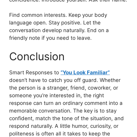
Find common interests. Keep your body
language open. Stay positive. Let the
conversation develop naturally. End on a
friendly note if you need to leave.
Conclusion
Smart Responses to
“You Look Familiar”
doesn’t have to catch you off guard. Whether
the person is a stranger, friend, coworker, or
someone you’re interested in, the right
response can turn an ordinary comment into a
memorable conversation. The key is to stay
confident, match the tone of the situation, and
respond naturally. A little humor, curiosity, or
politeness is often all it takes to keep the