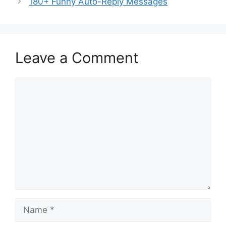
180+ Funny Auto-Reply Messages
Leave a Comment
Comment
Name