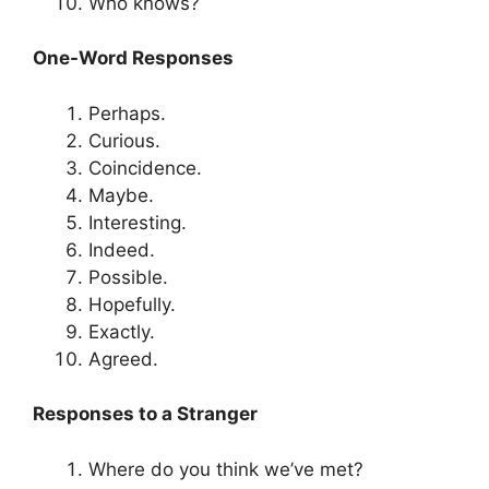
Who knows?
One-Word Responses
Perhaps.
Curious.
Coincidence.
Maybe.
Interesting.
Indeed.
Possible.
Hopefully.
Exactly.
Agreed.
Responses to a Stranger
Where do you think we’ve met?