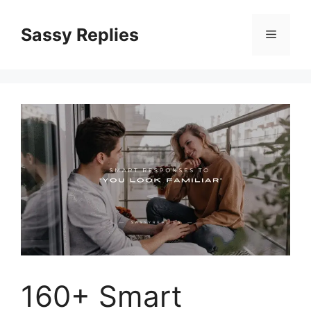
Skip
to
Sassy Replies
Menu
content
160+ Smart