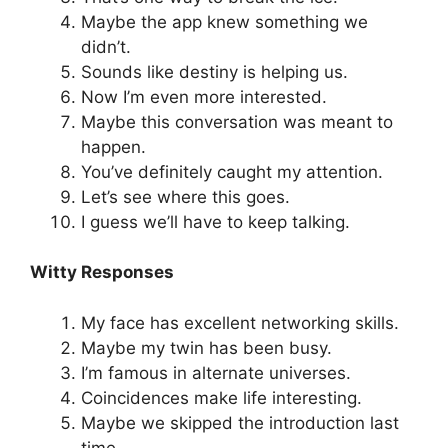
Maybe the app knew something we
didn’t.
Sounds like destiny is helping us.
Now I’m even more interested.
Maybe this conversation was meant to
happen.
You’ve definitely caught my attention.
Let’s see where this goes.
I guess we’ll have to keep talking.
Witty Responses
My face has excellent networking skills.
Maybe my twin has been busy.
I’m famous in alternate universes.
Coincidences make life interesting.
Maybe we skipped the introduction last
time.