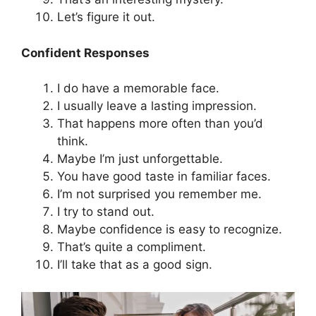
Let’s figure it out.
Confident Responses
I do have a memorable face.
I usually leave a lasting impression.
That happens more often than you’d
think.
Maybe I’m just unforgettable.
You have good taste in familiar faces.
I’m not surprised you remember me.
I try to stand out.
Maybe confidence is easy to recognize.
That’s quite a compliment.
I’ll take that as a good sign.