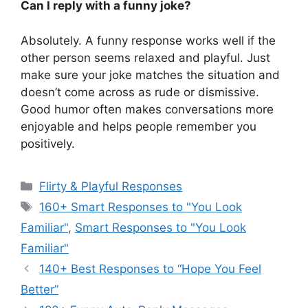
Can I reply with a funny joke?
Absolutely. A funny response works well if the
other person seems relaxed and playful. Just
make sure your joke matches the situation and
doesn’t come across as rude or dismissive.
Good humor often makes conversations more
enjoyable and helps people remember you
positively.
Categories
Flirty & Playful Responses
Tags
160+ Smart Responses to "You Look
Familiar"
,
Smart Responses to "You Look
Familiar"
140+ Best Responses to “Hope You Feel
Better”