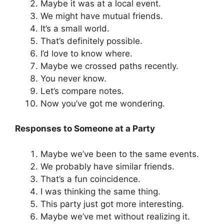
Maybe it was at a local event.
We might have mutual friends.
It’s a small world.
That’s definitely possible.
I’d love to know where.
Maybe we crossed paths recently.
You never know.
Let’s compare notes.
Now you’ve got me wondering.
Responses to Someone at a Party
Maybe we’ve been to the same events.
We probably have similar friends.
That’s a fun coincidence.
I was thinking the same thing.
This party just got more interesting.
Maybe we’ve met without realizing it.