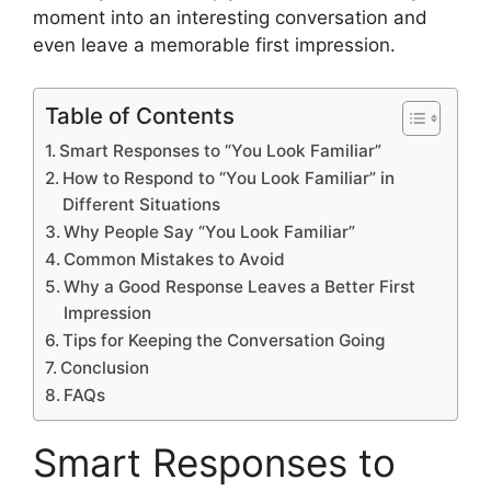
moment into an interesting conversation and
even leave a memorable first impression.
Table of Contents
Smart Responses to “You Look Familiar”
How to Respond to “You Look Familiar” in
Different Situations
Why People Say “You Look Familiar”
Common Mistakes to Avoid
Why a Good Response Leaves a Better First
Impression
Tips for Keeping the Conversation Going
Conclusion
FAQs
Smart Responses to