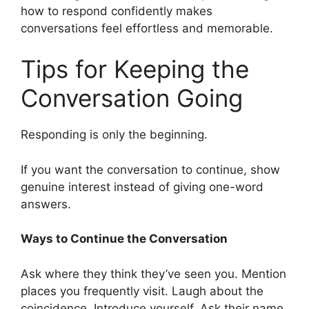
how to respond confidently makes
conversations feel effortless and memorable.
Tips for Keeping the
Conversation Going
Responding is only the beginning.
If you want the conversation to continue, show
genuine interest instead of giving one-word
answers.
Ways to Continue the Conversation
Ask where they think they’ve seen you. Mention
places you frequently visit. Laugh about the
coincidence. Introduce yourself. Ask their name.