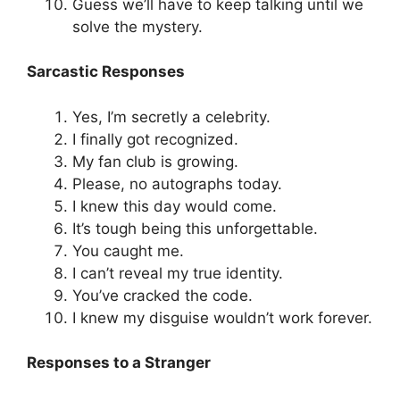
Guess we’ll have to keep talking until we
solve the mystery.
Sarcastic Responses
Yes, I’m secretly a celebrity.
I finally got recognized.
My fan club is growing.
Please, no autographs today.
I knew this day would come.
It’s tough being this unforgettable.
You caught me.
I can’t reveal my true identity.
You’ve cracked the code.
I knew my disguise wouldn’t work forever.
Responses to a Stranger