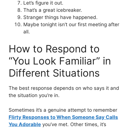
Let’s figure it out.
That’s a great icebreaker.
Stranger things have happened.
Maybe tonight isn’t our first meeting after
all.
How to Respond to
“You Look Familiar” in
Different Situations
The best response depends on who says it and
the situation you’re in.
Sometimes it’s a genuine attempt to remember
Flirty Responses to When Someone Say Calls
You Adorable
you’ve met. Other times, it’s