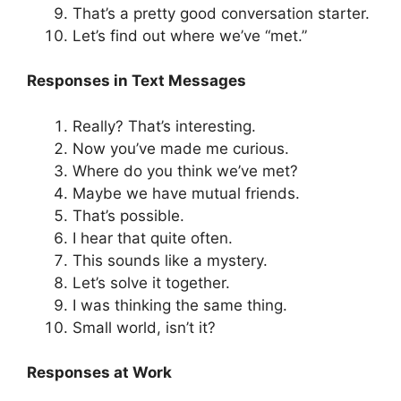
That’s a pretty good conversation starter.
Let’s find out where we’ve “met.”
Responses in Text Messages
Really? That’s interesting.
Now you’ve made me curious.
Where do you think we’ve met?
Maybe we have mutual friends.
That’s possible.
I hear that quite often.
This sounds like a mystery.
Let’s solve it together.
I was thinking the same thing.
Small world, isn’t it?
Responses at Work