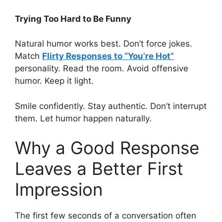
Trying Too Hard to Be Funny
Natural humor works best. Don’t force jokes.
Match
Flirty Responses to “You’re Hot”
personality. Read the room. Avoid offensive
humor. Keep it light.
Smile confidently. Stay authentic. Don’t interrupt
them. Let humor happen naturally.
Why a Good Response
Leaves a Better First
Impression
The first few seconds of a conversation often