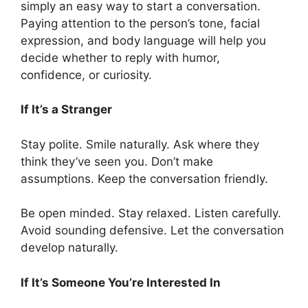
simply an easy way to start a conversation.
Paying attention to the person’s tone, facial
expression, and body language will help you
decide whether to reply with humor,
confidence, or curiosity.
If It’s a Stranger
Stay polite. Smile naturally. Ask where they
think they’ve seen you. Don’t make
assumptions. Keep the conversation friendly.
Be open minded. Stay relaxed. Listen carefully.
Avoid sounding defensive. Let the conversation
develop naturally.
If It’s Someone You’re Interested In