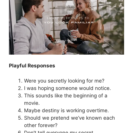
Playful Responses
Were you secretly looking for me?
I was hoping someone would notice.
This sounds like the beginning of a
movie.
Maybe destiny is working overtime.
Should we pretend we’ve known each
other forever?
Don’t tell everyone my secret.