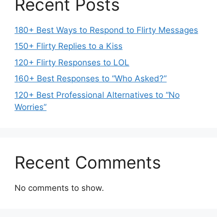
Recent Posts
180+ Best Ways to Respond to Flirty Messages
150+ Flirty Replies to a Kiss
120+ Flirty Responses to LOL
160+ Best Responses to “Who Asked?”
120+ Best Professional Alternatives to “No
Worries”
Recent Comments
No comments to show.