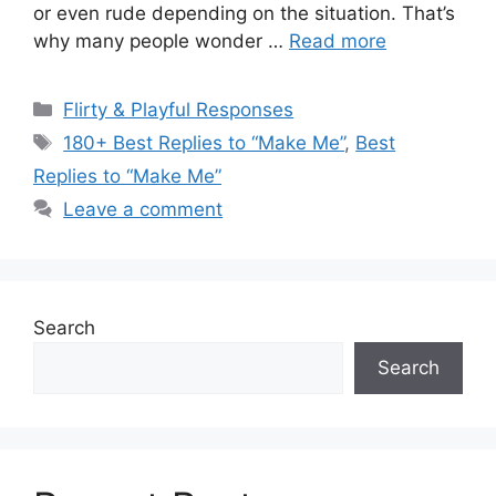
or even rude depending on the situation. That’s
why many people wonder …
Read more
Categories
Flirty & Playful Responses
Tags
180+ Best Replies to “Make Me”
,
Best
Replies to “Make Me”
Leave a comment
Search
Search