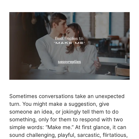
Sometimes conversations take an unexpected
turn. You might make a suggestion, give
someone an idea, or jokingly tell them to do
something, only for them to respond with two
simple words: “Make me.” At first glance, it can
sound challenging, playful, sarcastic, flirtatious,