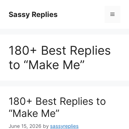
Skip
to
Sassy Replies
Menu
content
180+ Best Replies
to “Make Me”
180+ Best Replies to
“Make Me”
June 15, 2026
by
sassyreplies