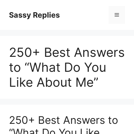
Skip
to
Sassy Replies
Menu
content
250+ Best Answers
to “What Do You
Like About Me”
250+ Best Answers to
“What Do You Like