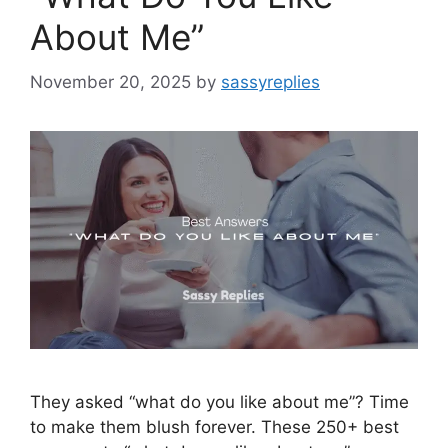
About Me”
November 20, 2025
by
sassyreplies
They asked “what do you like about me”? Time
to make them blush forever. These 250+ best