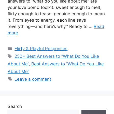
answers to “what do you like about me” are
your love bomb toolkit: sweet enough to melt,
flirty enough to tease, genuine enough to mean
it. From eyes to energy, each line says
“everything—and here’s why.” Ready to …
Read
more
Categories
Flirty & Playful Responses
Tags
250+ Best Answers to “What Do You Like
About Me”
,
Best Answers to “What Do You Like
About Me”
Leave a comment
Search