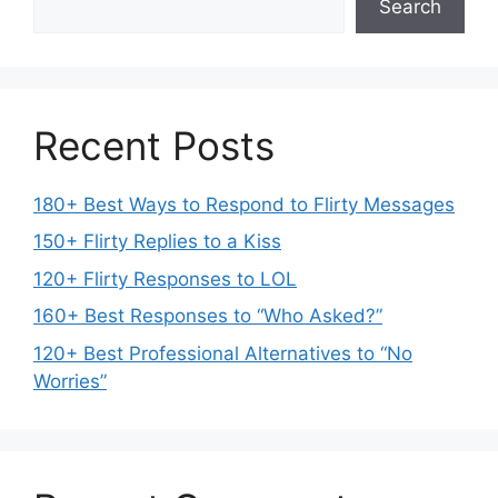
Search
Recent Posts
180+ Best Ways to Respond to Flirty Messages
150+ Flirty Replies to a Kiss
120+ Flirty Responses to LOL
160+ Best Responses to “Who Asked?”
120+ Best Professional Alternatives to “No
Worries”