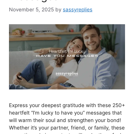
November 5, 2025
by
sassyreplies
Express your deepest gratitude with these 250+
heartfelt “I’m lucky to have you” messages that
will warm their soul and strengthen your bond!
Whether it’s your partner, friend, or family, these