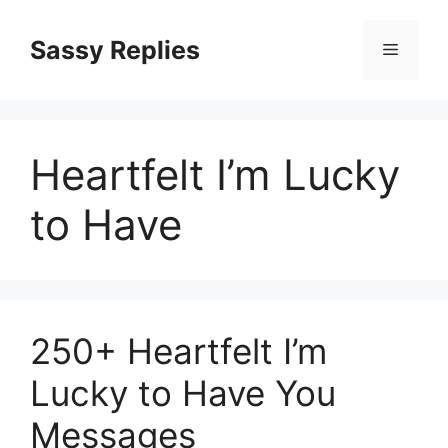
Skip
to
Sassy Replies
Menu
content
Heartfelt I’m Lucky
to Have
250+ Heartfelt I’m
Lucky to Have You
Messages