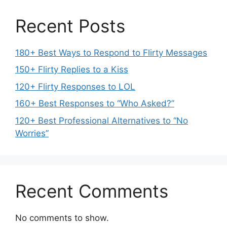
Recent Posts
180+ Best Ways to Respond to Flirty Messages
150+ Flirty Replies to a Kiss
120+ Flirty Responses to LOL
160+ Best Responses to “Who Asked?”
120+ Best Professional Alternatives to “No
Worries”
Recent Comments
No comments to show.