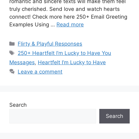
romantic and sincere texts will make them feel
truly cherished. Send love and watch hearts
connect! Check more here 250+ Email Greeting
Examples Using …
Read more
Categories
Flirty & Playful Responses
Tags
250+ Heartfelt I’m Lucky to Have You
Messages
,
Heartfelt I’m Lucky to Have
Leave a comment
Search
Search