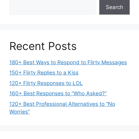
Search
Recent Posts
180+ Best Ways to Respond to Flirty Messages
150+ Flirty Replies to a Kiss
120+ Flirty Responses to LOL
160+ Best Responses to “Who Asked?”
120+ Best Professional Alternatives to “No
Worries”