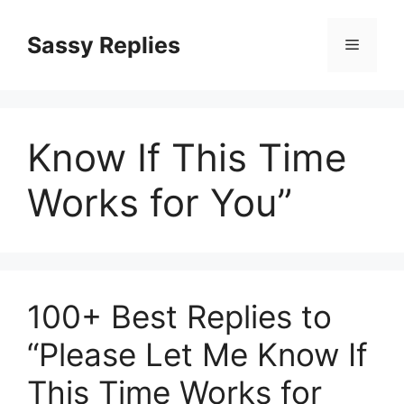
Skip
to
Sassy Replies
Menu
content
Know If This Time
Works for You”
100+ Best Replies to
“Please Let Me Know If
This Time Works for