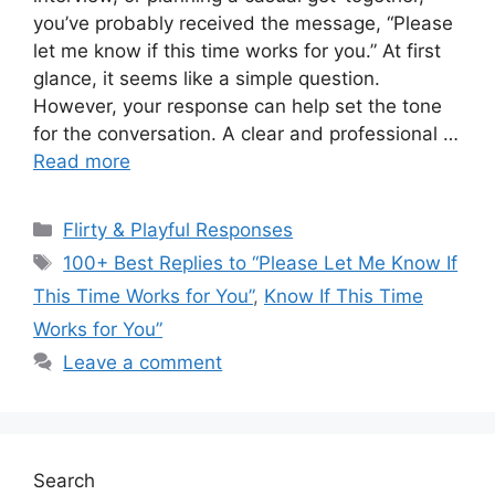
you’ve probably received the message, “Please
let me know if this time works for you.” At first
glance, it seems like a simple question.
However, your response can help set the tone
for the conversation. A clear and professional …
Read more
Categories
Flirty & Playful Responses
Tags
100+ Best Replies to “Please Let Me Know If
This Time Works for You”
,
Know If This Time
Works for You”
Leave a comment
Search