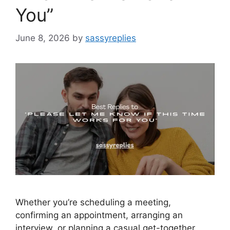
You”
June 8, 2026
by
sassyreplies
Whether you’re scheduling a meeting,
confirming an appointment, arranging an
interview, or planning a casual get-together,