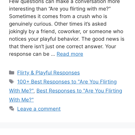
Few questions can make a conversation more
interesting than “Are you flirting with me?”
Sometimes it comes from a crush who is
genuinely curious. Other times it’s asked
jokingly by a friend, coworker, or someone who
notices your playful behavior. The good news is
that there isn’t just one correct answer. Your
response can be …
Read more
Categories
Flirty & Playful Responses
Tags
100+ Best Responses to "Are You Flirting
With Me?"
,
Best Responses to "Are You Flirting
With Me?"
Leave a comment