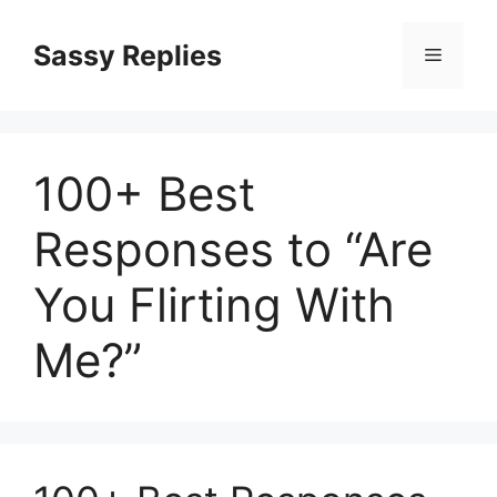
Skip
to
Sassy Replies
Menu
content
100+ Best
Responses to “Are
You Flirting With
Me?”