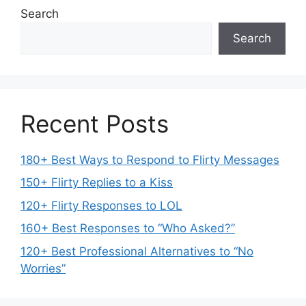
Search
Search
Recent Posts
180+ Best Ways to Respond to Flirty Messages
150+ Flirty Replies to a Kiss
120+ Flirty Responses to LOL
160+ Best Responses to “Who Asked?”
120+ Best Professional Alternatives to “No
Worries”