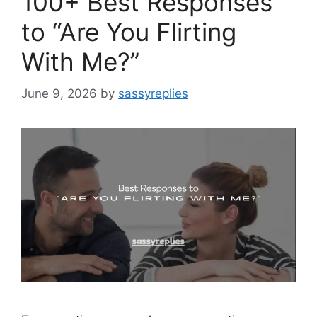
100+ Best Responses
to “Are You Flirting
With Me?”
June 9, 2026
by
sassyreplies