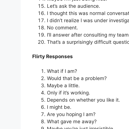
Let’s ask the audience.
I thought this was normal conversat
I didn’t realize I was under investig
No comment.
I’ll answer after consulting my team
That’s a surprisingly difficult questi
Flirty Responses
What if I am?
Would that be a problem?
Maybe a little.
Only if it’s working.
Depends on whether you like it.
I might be.
Are you hoping I am?
What gave me away?
Maybe you’re just irresistible.