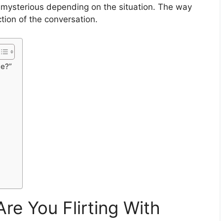
en mysterious depending on the situation. The way
tion of the conversation.
Me?”
re You Flirting With