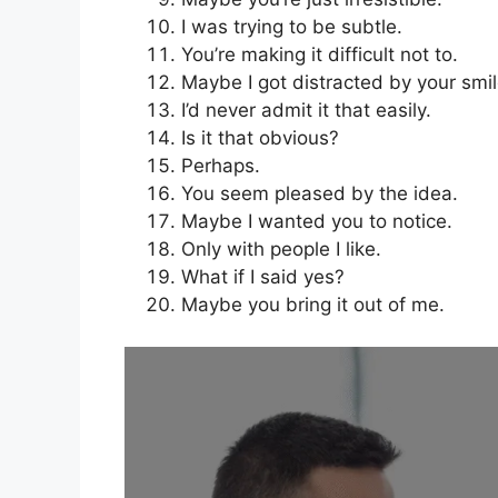
I was trying to be subtle.
You’re making it difficult not to.
Maybe I got distracted by your smil
I’d never admit it that easily.
Is it that obvious?
Perhaps.
You seem pleased by the idea.
Maybe I wanted you to notice.
Only with people I like.
What if I said yes?
Maybe you bring it out of me.