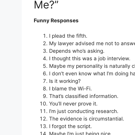
Me?”
Funny Responses
I plead the fifth.
My lawyer advised me not to answe
Depends who’s asking.
I thought this was a job interview.
Maybe my personality is naturally 
I don’t even know what I’m doing ha
Is it working?
I blame the Wi-Fi.
That’s classified information.
You’ll never prove it.
I’m just conducting research.
The evidence is circumstantial.
I forgot the script.
Maybe I’m just being nice.