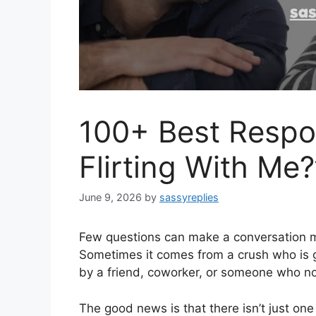
100+ Best Respo
Flirting With Me?
June 9, 2026
by
sassyreplies
Few questions can make a conversation mor
Sometimes it comes from a crush who is ge
by a friend, coworker, or someone who not
The good news is that there isn’t just on