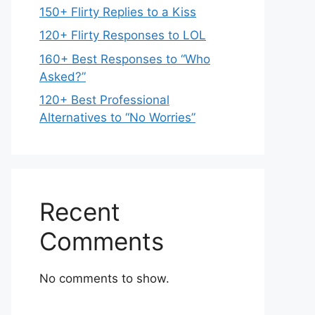
150+ Flirty Replies to a Kiss
120+ Flirty Responses to LOL
160+ Best Responses to “Who
Asked?”
120+ Best Professional
Alternatives to “No Worries”
Recent
Comments
No comments to show.