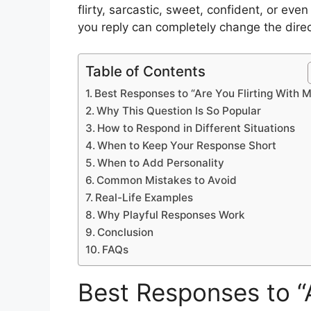
flirty, sarcastic, sweet, confident, or ev
you reply can completely change the direc
Table of Contents
Best Responses to “Are You Flirting With 
Why This Question Is So Popular
How to Respond in Different Situations
When to Keep Your Response Short
When to Add Personality
Common Mistakes to Avoid
Real-Life Examples
Why Playful Responses Work
Conclusion
FAQs
Best Responses to “A