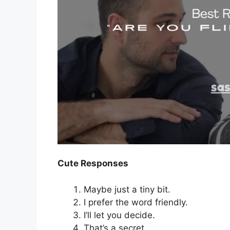
Cute Responses
Maybe just a tiny bit.
I prefer the word friendly.
I’ll let you decide.
That’s a secret.