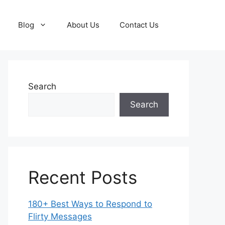
Blog
About Us
Contact Us
Search
Search
Recent Posts
180+ Best Ways to Respond to
Flirty Messages