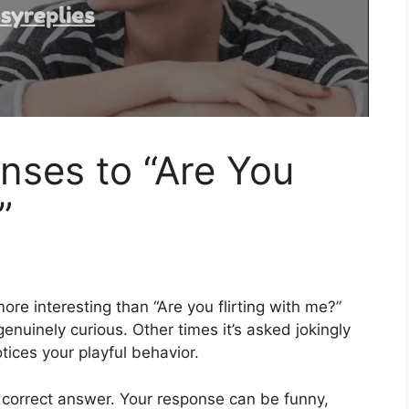
nses to “Are You
”
e interesting than “Are you flirting with me?”
nuinely curious. Other times it’s asked jokingly
ices your playful behavior.
e correct answer. Your response can be funny,