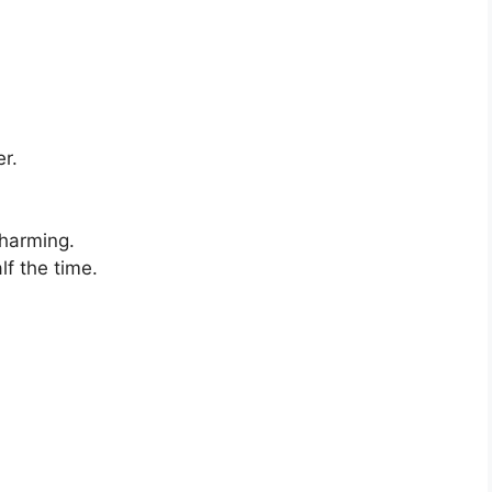
r.
charming.
lf the time.