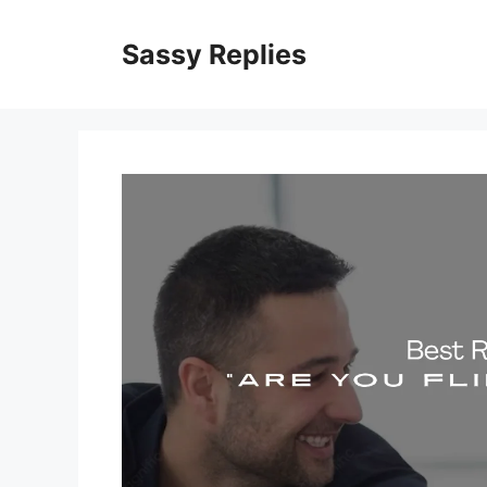
Skip
to
Sassy Replies
content