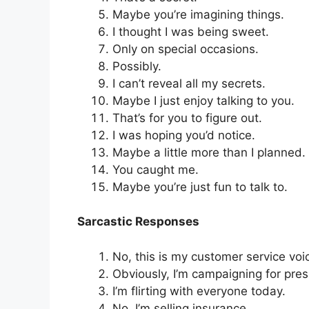
Maybe you’re imagining things.
I thought I was being sweet.
Only on special occasions.
Possibly.
I can’t reveal all my secrets.
Maybe I just enjoy talking to you.
That’s for you to figure out.
I was hoping you’d notice.
Maybe a little more than I planned.
You caught me.
Maybe you’re just fun to talk to.
Sarcastic Responses
No, this is my customer service voi
Obviously, I’m campaigning for pres
I’m flirting with everyone today.
No, I’m selling insurance.