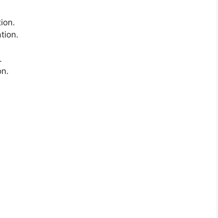
ion.
ation.
.
on.